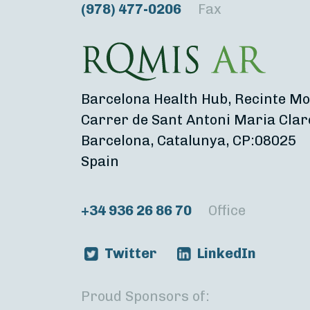
(978) 477-0206
Fax
Barcelona Health Hub, Recinte Mo
Carrer de Sant Antoni Maria Clar
Barcelona, Catalunya, CP:08025
Spain
+34 936 26 86 70
Office
Twitter
LinkedIn
Proud Sponsors of: