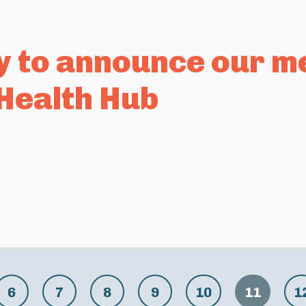
y to announce our m
Health Hub
6
7
8
9
10
11
1