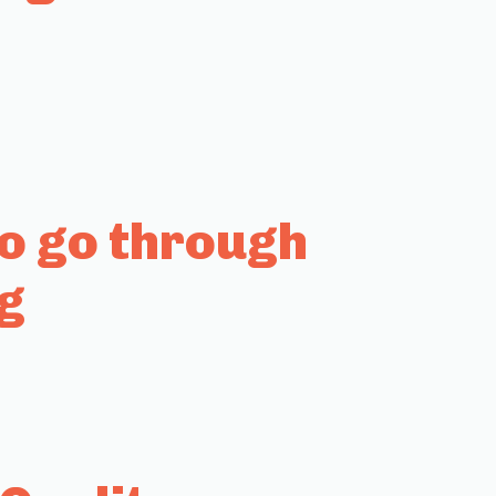
to go through
g