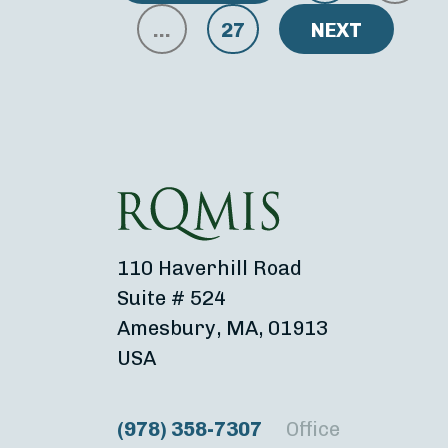
…
27
NEXT
110 Haverhill Road
Suite # 524
Amesbury, MA, 01913
USA
(978) 358-7307
Office