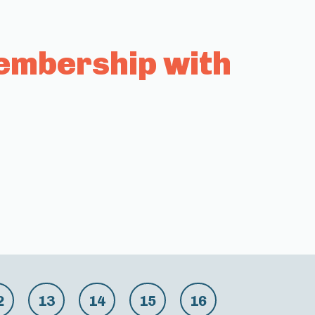
embership with
2
13
14
15
16