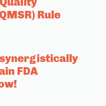
Quality
(QMSR) Rule
ynergistically
ain FDA
row!