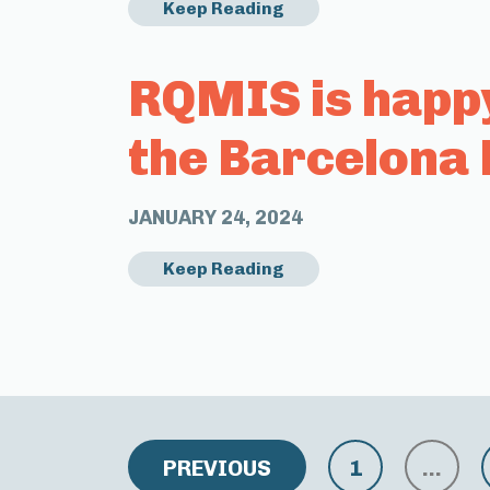
Keep Reading
RQMIS is happ
the Barcelona 
JANUARY 24, 2024
Keep Reading
PREVIOUS
1
…