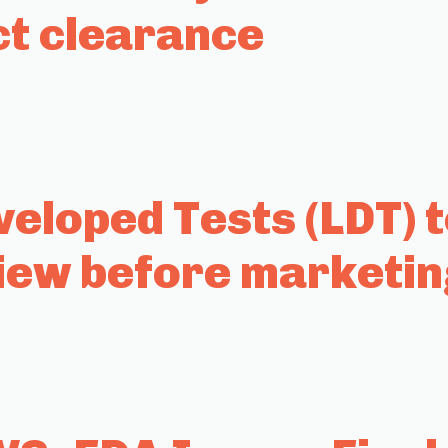
ct clearance
eloped Tests (LDT) 
iew before marketin