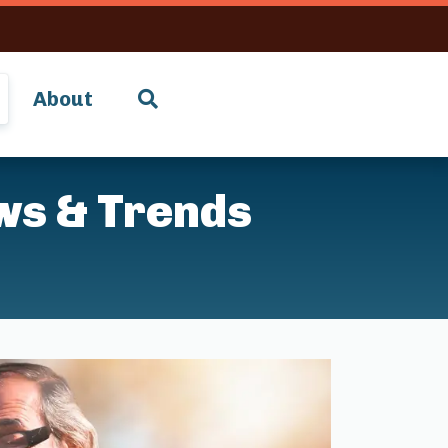
About
ws & Trends