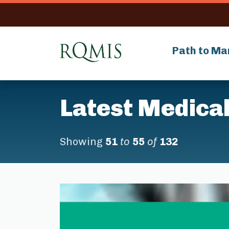
RQMIS
Path to Ma
Latest Medical
Showing
51
to
55
of
132