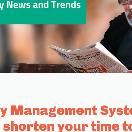
ty Management Syste
 shorten your time t