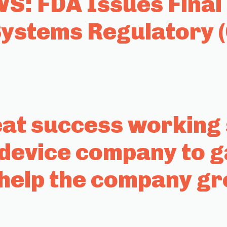
: FDA Issues Final 
stems Regulatory 
t success working s
 device company to g
help the company g