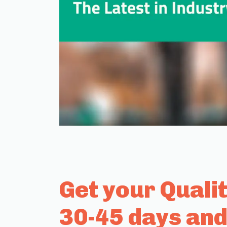
Get your Quali
30-45 days and