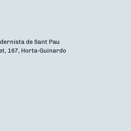
dernista de Sant Pau
et, 167, Horta-Guinardo