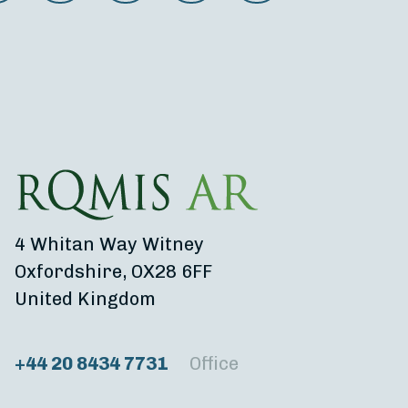
4 Whitan Way Witney
Oxfordshire, OX28 6FF
United Kingdom
+44 20 8434 7731
Office