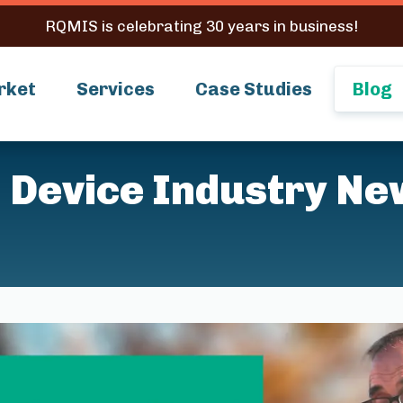
RQMIS is celebrating 30 years in business!
rket
Services
Case Studies
Blog
 Device Industry Ne