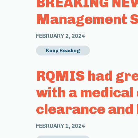
BREAKING NEWS
Management Sy
FEBRUARY 2, 2024
Keep Reading
RQMIS had grea
with a medical
clearance and 
FEBRUARY 1, 2024