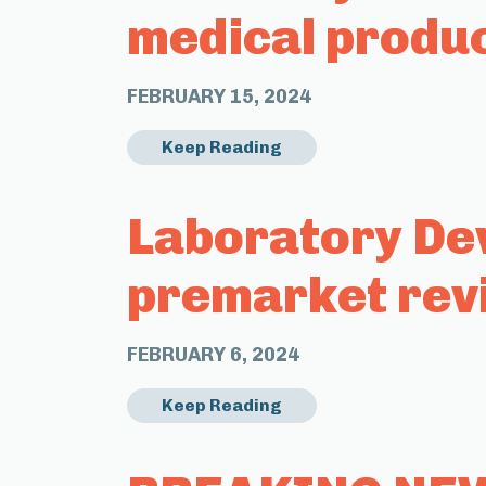
medical produ
FEBRUARY 15, 2024
Keep Reading
Laboratory Dev
premarket rev
FEBRUARY 6, 2024
Keep Reading