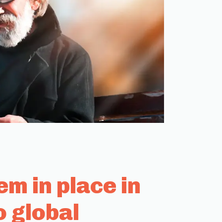
m in place in
o global