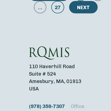
…
27
NEXT
110 Haverhill Road
Suite # 524
Amesbury, MA, 01913
USA
(978) 358-7307
Office