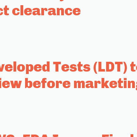
ct clearance
eloped Tests (LDT) 
iew before marketin