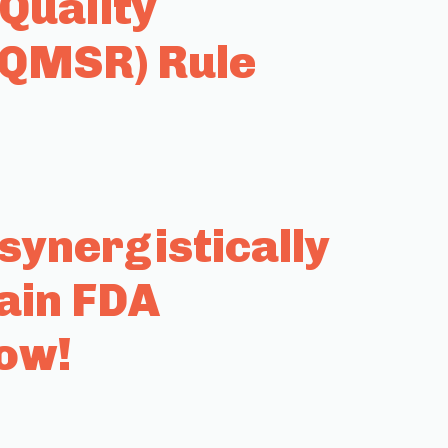
Quality
(QMSR) Rule
ynergistically
ain FDA
row!