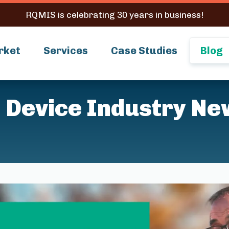
RQMIS is celebrating 30 years in business!
rket
Services
Case Studies
Blog
 Device Industry Ne