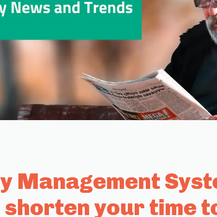
ty Management Syste
 shorten your time t