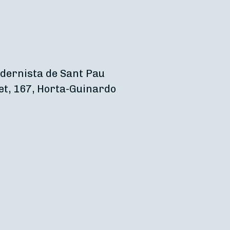
dernista de Sant Pau
et, 167, Horta-Guinardo