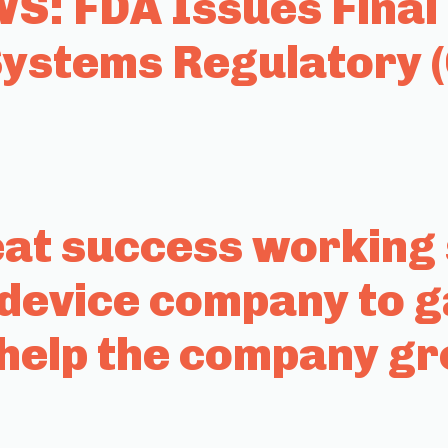
: FDA Issues Final 
stems Regulatory 
t success working s
 device company to g
help the company g