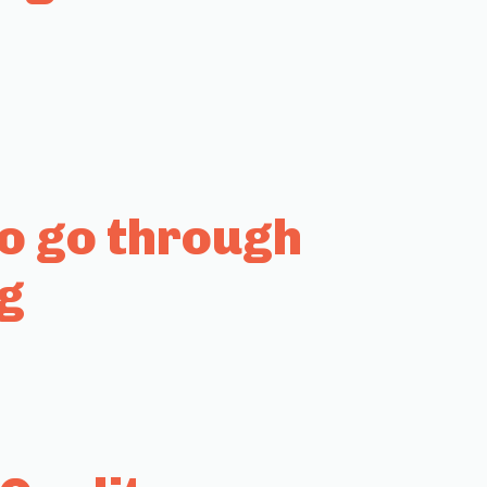
to go through
g