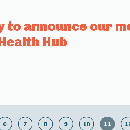
y to announce our m
Health Hub
6
7
8
9
10
11
1