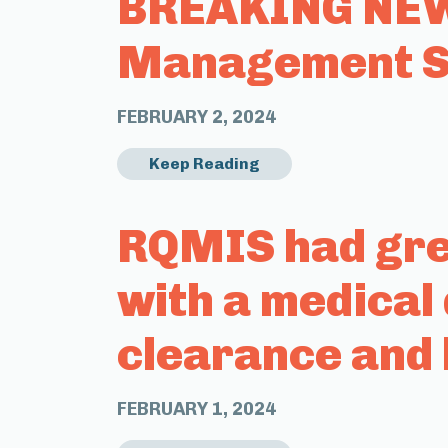
BREAKING NEWS
Management Sy
FEBRUARY 2, 2024
Keep Reading
RQMIS had grea
with a medical
clearance and 
FEBRUARY 1, 2024