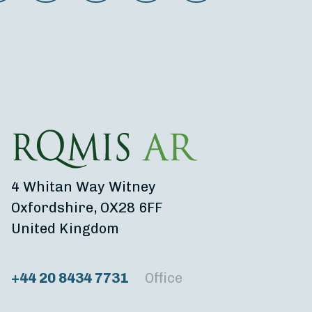
4 Whitan Way Witney
Oxfordshire, OX28 6FF
United Kingdom
+44 20 8434 7731
Office