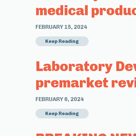
medical produ
FEBRUARY 15, 2024
Keep Reading
Laboratory Dev
premarket rev
FEBRUARY 6, 2024
Keep Reading