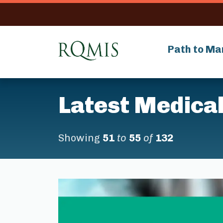
RQMIS
Path to Ma
Latest Medical
Showing
51
to
55
of
132