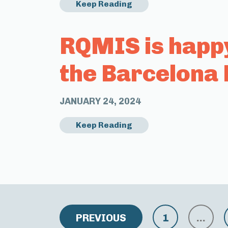
Keep Reading
RQMIS is happ
the Barcelona 
JANUARY 24, 2024
Keep Reading
PREVIOUS
1
…