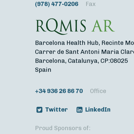
(978) 477-0206
Fax
Barcelona Health Hub, Recinte Mo
Carrer de Sant Antoni Maria Clar
Barcelona, Catalunya, CP:08025
Spain
+34 936 26 86 70
Office
Twitter
LinkedIn
Proud Sponsors of: