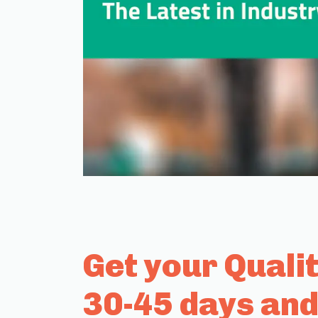
Get your Quali
30-45 days and