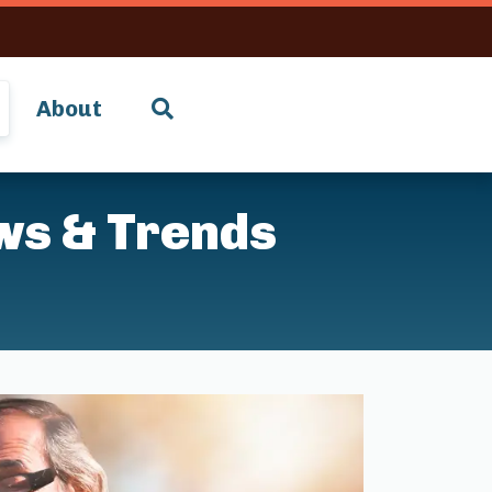
About
ws & Trends