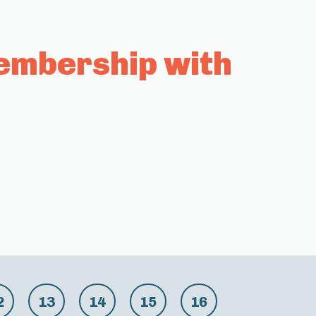
embership with
2
13
14
15
16