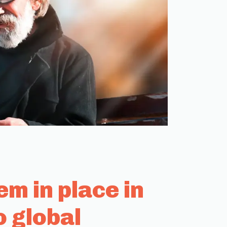
m in place in
o global