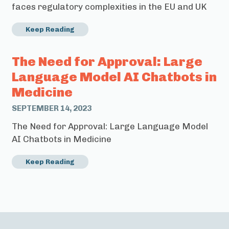
faces regulatory complexities in the EU and UK
Keep Reading
The Need for Approval: Large
Language Model AI Chatbots in
Medicine
SEPTEMBER 14, 2023
The Need for Approval: Large Language Model
AI Chatbots in Medicine
Keep Reading