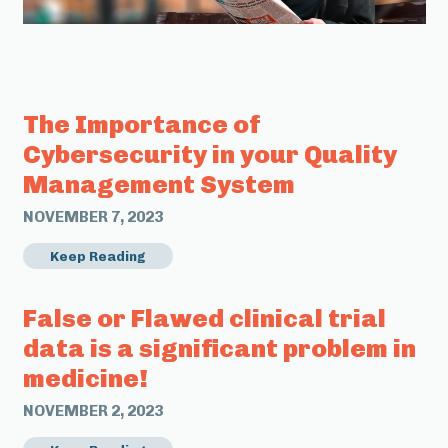
The Importance of
Cybersecurity in your Quality
Management System
NOVEMBER 7, 2023
Keep Reading
False or Flawed clinical trial
data is a significant problem in
medicine!
NOVEMBER 2, 2023