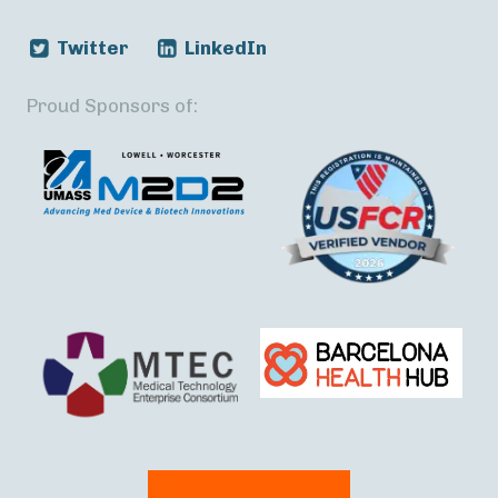
Twitter
LinkedIn
Proud Sponsors of: