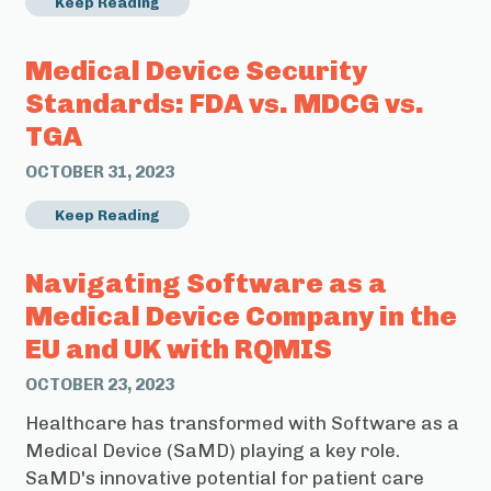
Keep Reading
Medical Device Security
Standards: FDA vs. MDCG vs.
TGA
OCTOBER 31, 2023
Keep Reading
Navigating Software as a
Medical Device Company in the
EU and UK with RQMIS
OCTOBER 23, 2023
Healthcare has transformed with Software as a
Medical Device (SaMD) playing a key role.
SaMD's innovative potential for patient care