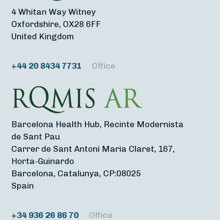
4 Whitan Way Witney
Oxfordshire, OX28 6FF
United Kingdom
+44 20 8434 7731
Office
Barcelona Health Hub, Recinte Modernista
de Sant Pau
Carrer de Sant Antoni Maria Claret, 167,
Horta-Guinardo
Barcelona, Catalunya, CP:08025
Spain
+34 936 26 86 70
Office