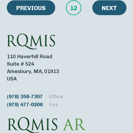
PREVIOUS
12
NEXT
110 Haverhill Road
Suite # 524
Amesbury, MA, 01913
USA
(978) 358-7307
Office
(978) 477-0206
Fax