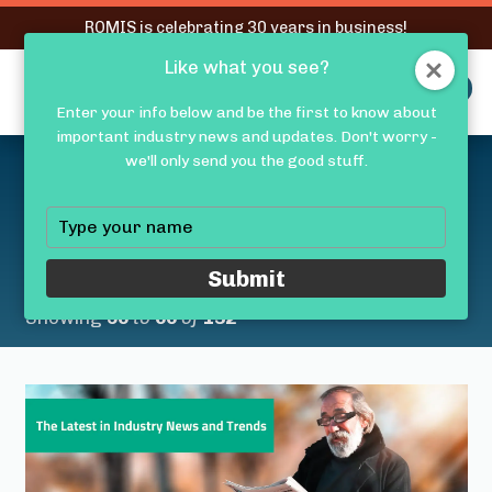
RQMIS is celebrating 30 years in business!
Like what you see?
RQMIS
MENU
Enter your info below and be the first to know about
important industry news and updates. Don't worry -
Latest Medical Device
we'll only send you the good stuff.
Industry News &
Type
your
Trends
name
Submit
Showing
56
to
60
of
132