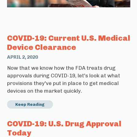
COVID-19: Current U.S. Medical
Device Clearance
APRIL 2, 2020
Now that we know how the FDA treats drug
approvals during COVID-19, let's look at what
provisions they've put in place to get medical
devices on the market quickly.
Keep Reading
COVID-19: U.S. Drug Approval
Today