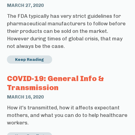
MARCH 27, 2020
The FDA typically has very strict guidelines for
pharmaceutical manufacturers to follow before
their products can be sold on the market.
However during times of global crisis, that may
not always be the case.
Keep Reading
COVID-19: General Info &
Transmission
MARCH 16, 2020
How it's transmitted, how it affects expectant
mothers, and what you can do to help healthcare
workers.