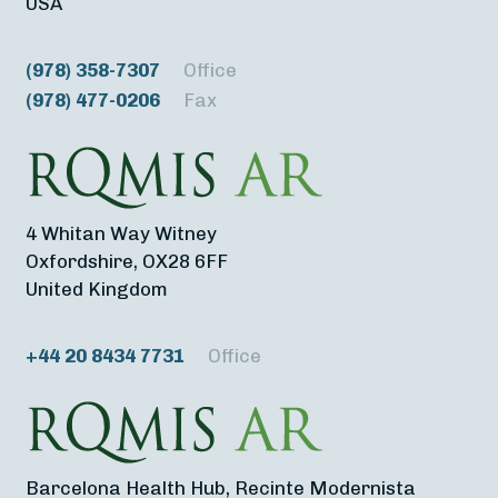
USA
(978) 358-7307
Office
(978) 477-0206
Fax
4 Whitan Way Witney
Oxfordshire, OX28 6FF
United Kingdom
+44 20 8434 7731
Office
Barcelona Health Hub, Recinte Modernista