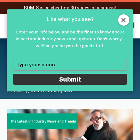
RQMIS is celebrating 30 years in business!
Like what you see?
RQMIS
MENU
Enter your info below and be the first to know about
important industry news and updates. Don't worry -
Latest Medical Device
we'll only send you the good stuff.
Industry News &
Type
your
Trends
name
Submit
Showing
121
to
125
of
132