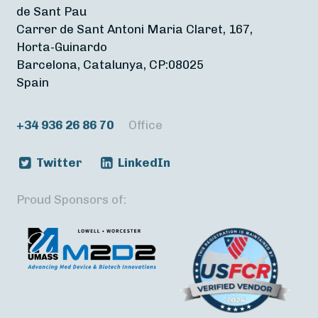
de Sant Pau
Carrer de Sant Antoni Maria Claret, 167,
Horta-Guinardo
Barcelona, Catalunya, CP:08025
Spain
+34 936 26 86 70
Office
Twitter
LinkedIn
Proud Sponsors of: