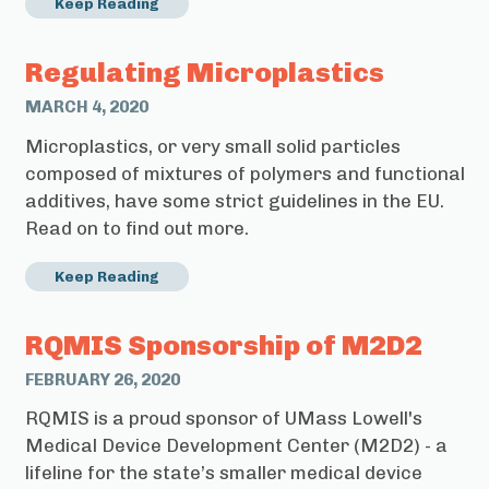
Keep Reading
Regulating Microplastics
MARCH 4, 2020
Microplastics, or very small solid particles
composed of mixtures of polymers and functional
additives, have some strict guidelines in the EU.
Read on to find out more.
Keep Reading
RQMIS Sponsorship of M2D2
FEBRUARY 26, 2020
RQMIS is a proud sponsor of UMass Lowell's
Medical Device Development Center (M2D2) - a
lifeline for the state’s smaller medical device