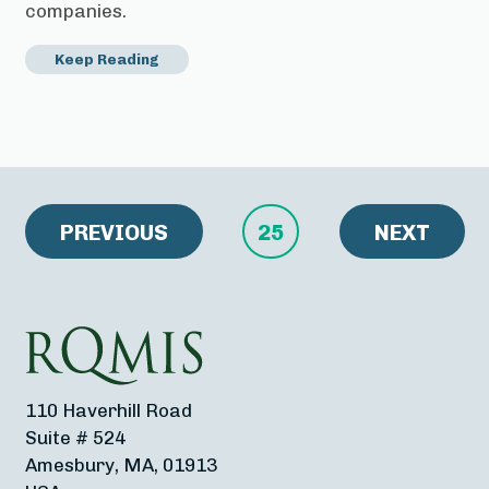
companies.
Keep Reading
PREVIOUS
25
NEXT
110 Haverhill Road
Suite # 524
Amesbury, MA, 01913