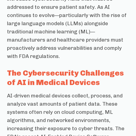
addressed to ensure patient safety. As AI
continues to evolve—particularly with the rise of
large language models (LLMs) alongside
traditional machine learning (ML)—
manufacturers and healthcare providers must
proactively address vulnerabilities and comply
with FDA regulations.
The Cybersecurity Challenges
of AI in Medical Devices
AI-driven medical devices collect, process, and
analyze vast amounts of patient data. These
systems often rely on cloud computing, ML
algorithms, and networked environments,
increasing their exposure to cyber threats. The