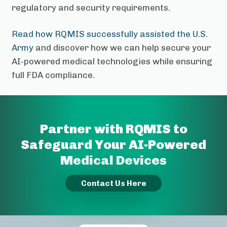
regulatory and security requirements.
Read how RQMIS successfully assisted the U.S.
Army
and discover how we can help secure your
AI-powered medical technologies while ensuring
full FDA compliance.
Partner with RQMIS to
Safeguard Your AI-Powered
Medical Devices
Contact Us Here