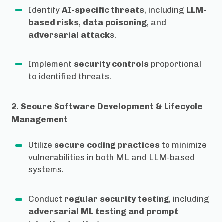
Identify
AI-specific threats
, including
LLM-
based risks
,
data poisoning
, and
adversarial attacks
.
Implement
security controls
proportional
to identified threats.
2. Secure Software Development & Lifecycle
Management
Utilize
secure coding practices
to minimize
vulnerabilities in both ML and LLM-based
systems.
Conduct
regular security testing
, including
adversarial ML testing and prompt