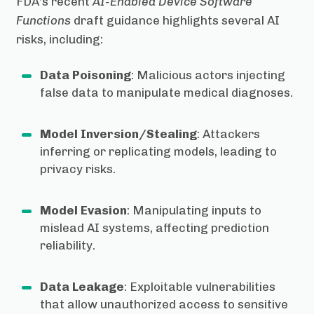
FDA’s recent
AI-Enabled Device Software
Functions
draft guidance highlights several AI
risks, including:
Data Poisoning
: Malicious actors injecting
false data to manipulate medical diagnoses.
Model Inversion/Stealing
: Attackers
inferring or replicating models, leading to
privacy risks.
Model Evasion
: Manipulating inputs to
mislead AI systems, affecting prediction
reliability.
Data Leakage
: Exploitable vulnerabilities
that allow unauthorized access to sensitive