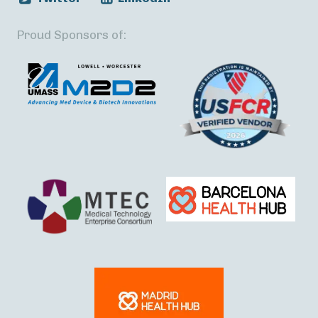
Proud Sponsors of: