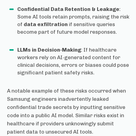
Confidential Data Retention & Leakage
:
Some AI tools retain prompts, raising the risk
of
data exfiltration
if sensitive queries
become part of future model responses.
LLMs in Decision-Making
: If healthcare
workers rely on AI-generated content for
clinical decisions, errors or biases could pose
significant patient safety risks.
A notable example of these risks occurred when
Samsung engineers inadvertently leaked
confidential trade secrets by inputting sensitive
code into a public AI model. Similar risks exist in
healthcare if providers unknowingly submit
patient data to unsecured AI tools.