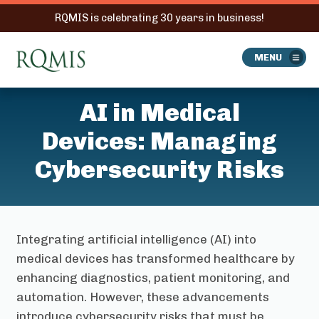
RQMIS is celebrating 30 years in business!
RQMIS
MENU
AI in Medical
Devices: Managing
Cybersecurity Risks
Integrating artificial intelligence (AI) into
medical devices has transformed healthcare by
enhancing diagnostics, patient monitoring, and
automation. However, these advancements
introduce cybersecurity risks that must be