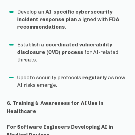
Develop an
AI-specific cybersecurity
incident response plan
aligned with
FDA
recommendations
.
Establish a
coordinated vulnerability
disclosure (CVD) process
for AI-related
threats.
Update security protocols
regularly
as new
AI risks emerge.
6. Training & Awareness for AI Use in
Healthcare
For Software Engineers Developing AI in