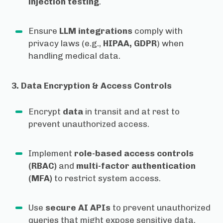
injection testing
.
Ensure
LLM integrations
comply with
privacy laws (e.g.,
HIPAA, GDPR
) when
handling medical data.
3. Data Encryption & Access Controls
Encrypt
data
in transit and at rest to
prevent unauthorized access.
Implement
role-based access controls
(RBAC)
and
multi-factor authentication
(MFA)
to restrict system access.
Use
secure AI APIs
to prevent unauthorized
queries that might expose sensitive data.