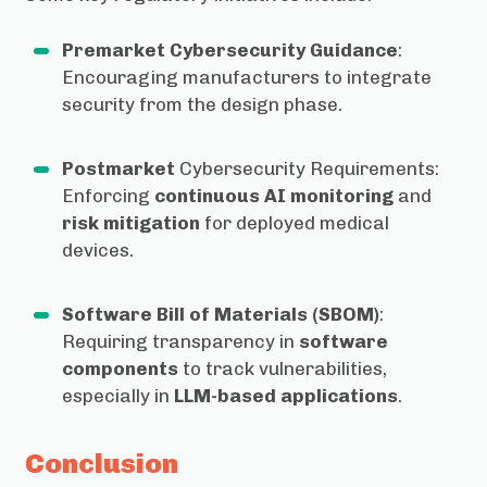
Premarket Cybersecurity Guidance
:
Encouraging manufacturers to integrate
security from the design phase.
Postmarket
Cybersecurity Requirements:
Enforcing
continuous AI monitoring
and
risk mitigation
for deployed medical
devices.
Software Bill of Materials (SBOM)
:
Requiring transparency in
software
components
to track vulnerabilities,
especially in
LLM-based applications
.
Conclusion