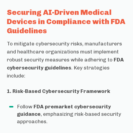
Securing AI-Driven Medical
Devices in Compliance with FDA
Guidelines
To mitigate cybersecurity risks, manufacturers
and healthcare organizations must implement
robust security measures while adhering to
FDA
cybersecurity guidelines
. Key strategies
include:
1. Risk-Based Cybersecurity Framework
Follow
FDA premarket cybersecurity
guidance
, emphasizing risk-based security
approaches.