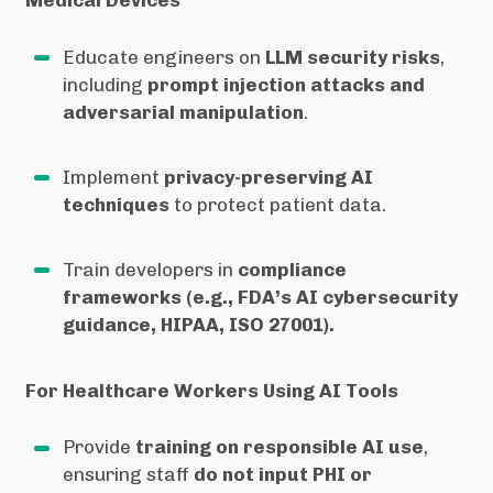
Medical Devices
Educate engineers on
LLM security risks
,
including
prompt injection attacks and
adversarial manipulation
.
Implement
privacy-preserving AI
techniques
to protect patient data.
Train developers in
compliance
frameworks (e.g., FDA’s AI cybersecurity
guidance, HIPAA, ISO 27001).
For Healthcare Workers Using AI Tools
Provide
training on responsible AI use
,
ensuring staff
do not input PHI or