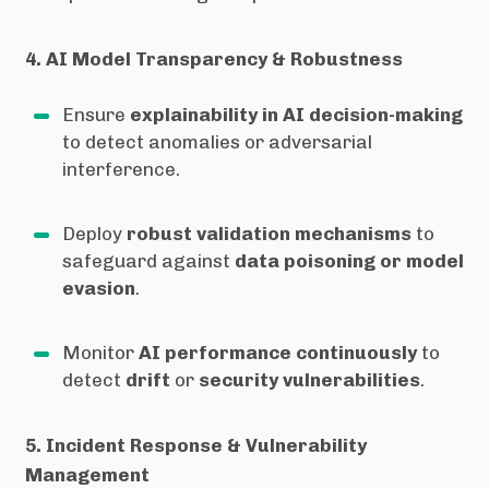
4. AI Model Transparency & Robustness
Ensure
explainability in AI decision-making
to detect anomalies or adversarial
interference.
Deploy
robust validation mechanisms
to
safeguard against
data poisoning or model
evasion
.
Monitor
AI performance continuously
to
detect
drift
or
security vulnerabilities
.
5. Incident Response & Vulnerability
Management