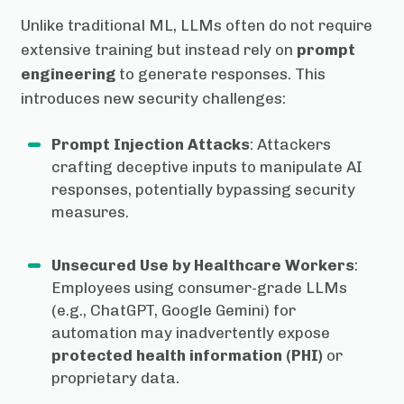
Unlike traditional ML, LLMs often do not require
extensive training but instead rely on
prompt
engineering
to generate responses. This
introduces new security challenges:
Prompt Injection Attacks
: Attackers
crafting deceptive inputs to manipulate AI
responses, potentially bypassing security
measures.
Unsecured Use by Healthcare Workers
:
Employees using consumer-grade LLMs
(e.g., ChatGPT, Google Gemini) for
automation may inadvertently expose
protected health information (PHI)
or
proprietary data.