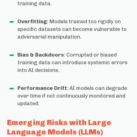
training data.
Overfitting
: Models trained too rigidly on
specific datasets can become vulnerable to
adversarial manipulation.
Bias & Backdoors
: Corrupted or biased
training data can introduce systemic errors
into AI decisions.
Performance Drift
: AI models can degrade
over time if not continuously monitored and
updated.
Emerging Risks with Large
Language Models (LLMs)