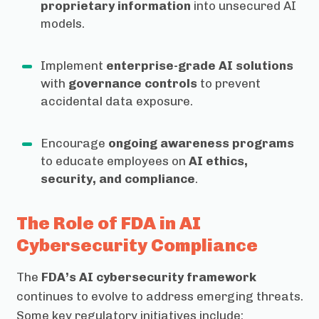
proprietary information
into unsecured AI
models.
Implement
enterprise-grade AI solutions
with
governance controls
to prevent
accidental data exposure.
Encourage
ongoing awareness programs
to educate employees on
AI ethics,
security, and compliance
.
The Role of FDA in AI
Cybersecurity Compliance
The
FDA’s AI cybersecurity framework
continues to evolve to address emerging threats.
Some key regulatory initiatives include: