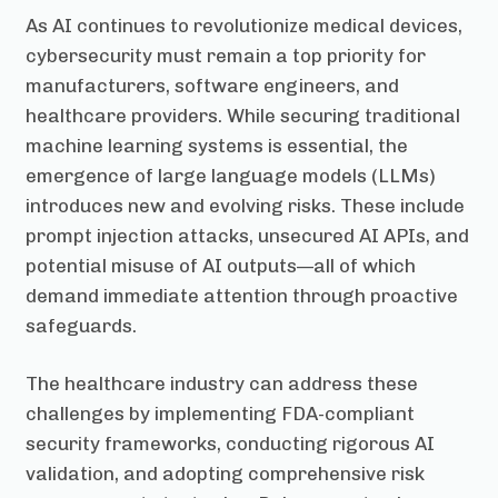
As AI continues to revolutionize medical devices,
cybersecurity must remain a top priority for
manufacturers, software engineers, and
healthcare providers. While securing traditional
machine learning systems is essential, the
emergence of large language models (LLMs)
introduces new and evolving risks. These include
prompt injection attacks, unsecured AI APIs, and
potential misuse of AI outputs—all of which
demand immediate attention through proactive
safeguards.
The healthcare industry can address these
challenges by implementing FDA-compliant
security frameworks, conducting rigorous AI
validation, and adopting comprehensive risk