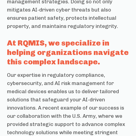
management strategies. Doing so not only
mitigates AI-driven cyber threats but also
ensures patient safety, protects intellectual
property, and maintains regulatory integrity.
At RQMIS, we specialize in
helping organizations navigate
this complex landscape.
Our expertise in regulatory compliance,
cybersecurity, and AI risk management for
medical devices enables us to deliver tailored
solutions that safeguard your AI-driven
innovations. A recent example of our success is
our collaboration with the U.S. Army, where we
provided strategic support to advance complex
technology solutions while meeting stringent