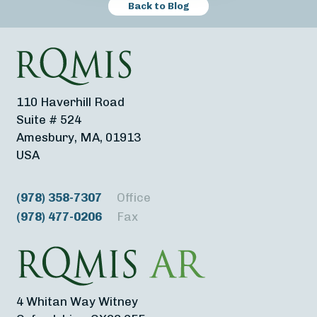
Back to Blog
110 Haverhill Road
Suite # 524
Amesbury, MA, 01913
USA
(978) 358-7307
Office
(978) 477-0206
Fax
4 Whitan Way Witney