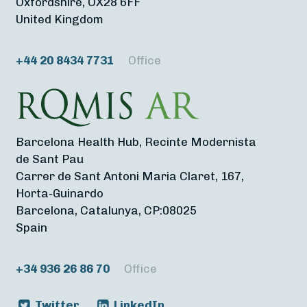
Oxfordshire, OX28 6FF
United Kingdom
+44 20 8434 7731
Office
Barcelona Health Hub, Recinte Modernista
de Sant Pau
Carrer de Sant Antoni Maria Claret, 167,
Horta-Guinardo
Barcelona, Catalunya, CP:08025
Spain
+34 936 26 86 70
Office
Twitter
LinkedIn