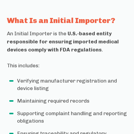
What Is an Initial Importer?
An Initial Importer is the
U.S.-based entity
responsible for ensuring imported medical
devices comply with FDA regulations
.
This includes:
Verifying manufacturer registration and
device listing
Maintaining required records
Supporting complaint handling and reporting
obligations
Ensuring traceability and regulatory