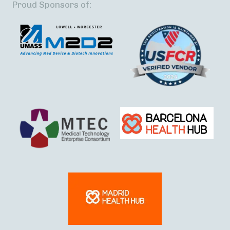
Proud Sponsors of: