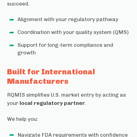
succeed.
Alignment with your regulatory pathway
Coordination with your quality system (QMS)
Support for long-term compliance and
growth
Built for International
Manufacturers
RQMIS simplifies U.S. market entry by acting as
your
local regulatory partner
.
We help you:
Navigate FDA requirements with confidence