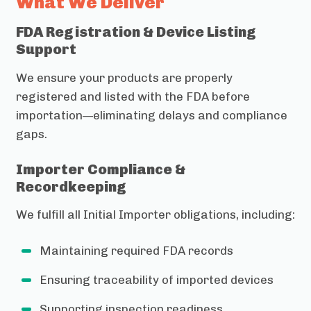
What We Deliver
FDA Registration & Device Listing
Support
We ensure your products are properly
registered and listed with the FDA before
importation—eliminating delays and compliance
gaps.
Importer Compliance &
Recordkeeping
We fulfill all Initial Importer obligations, including:
Maintaining required FDA records
Ensuring traceability of imported devices
Supporting inspection readiness