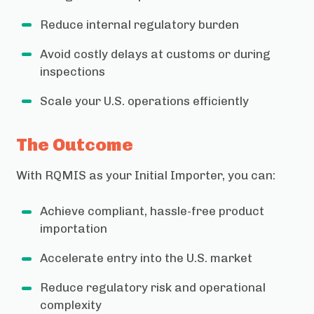
Reduce internal regulatory burden
Avoid costly delays at customs or during
inspections
Scale your U.S. operations efficiently
The Outcome
With RQMIS as your Initial Importer, you can:
Achieve compliant, hassle-free product
importation
Accelerate entry into the U.S. market
Reduce regulatory risk and operational
complexity