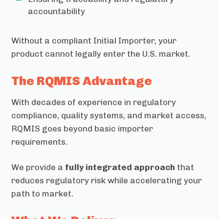
accountability
Without a compliant Initial Importer, your
product cannot legally enter the U.S. market.
The RQMIS Advantage
With decades of experience in regulatory
compliance, quality systems, and market access,
RQMIS goes beyond basic importer
requirements.
We provide a
fully integrated approach
that
reduces regulatory risk while accelerating your
path to market.