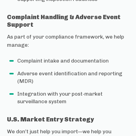
Complaint Handling & Adverse Event
Support
As part of your compliance framework, we help
manage:
Complaint intake and documentation
Adverse event identification and reporting
(MDR)
Integration with your post-market
surveillance system
U.S. Market Entry Strategy
We don’t just help you import—we help you