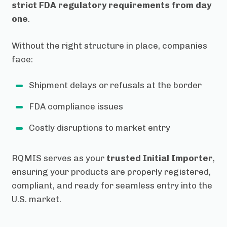
strict FDA regulatory requirements from day
one
.
Without the right structure in place, companies
face:
Shipment delays or refusals at the border
FDA compliance issues
Costly disruptions to market entry
RQMIS serves as your
trusted Initial Importer
,
ensuring your products are properly registered,
compliant, and ready for seamless entry into the
U.S. market.