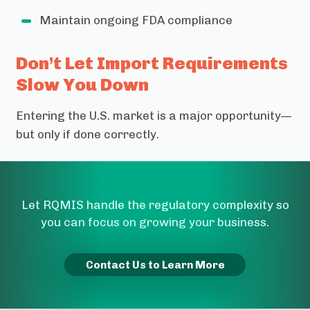
Maintain ongoing FDA compliance
Don’t Let Import Requirements
Slow You Down
Entering the U.S. market is a major opportunity—
but only if done correctly.
Let RQMIS handle the regulatory complexity so
you can focus on growing your business.
Contact Us to Learn More