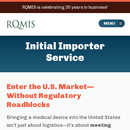
RQMIS is celebrating 30 years in business!
RQMIS
MENU
Initial Importer
Service
Enter the U.S. Market—
Without Regulatory
Roadblocks
Bringing a medical device into the United States
isn’t just about logistics—it’s about
meeting