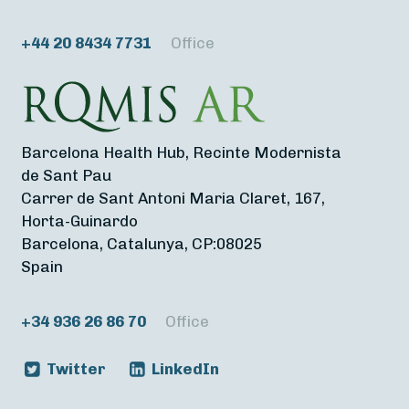
+44 20 8434 7731
Office
Barcelona Health Hub, Recinte Modernista
de Sant Pau
Carrer de Sant Antoni Maria Claret, 167,
Horta-Guinardo
Barcelona, Catalunya, CP:08025
Spain
+34 936 26 86 70
Office
Twitter
LinkedIn