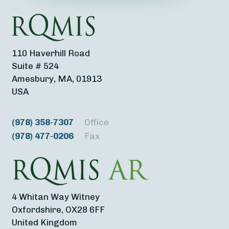
110 Haverhill Road
Suite # 524
Amesbury, MA, 01913
USA
(978) 358-7307
Office
(978) 477-0206
Fax
4 Whitan Way Witney
Oxfordshire, OX28 6FF
United Kingdom