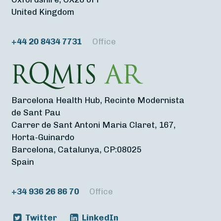
United Kingdom
+44 20 8434 7731
Office
Barcelona Health Hub, Recinte Modernista
de Sant Pau
Carrer de Sant Antoni Maria Claret, 167,
Horta-Guinardo
Barcelona, Catalunya, CP:08025
Spain
+34 936 26 86 70
Office
Twitter
LinkedIn