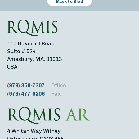
Back to Blog
110 Haverhill Road
Suite # 524
Amesbury, MA, 01913
USA
(978) 358-7307
Office
(978) 477-0206
Fax
4 Whitan Way Witney
Oxfordshire, OX28 6FF