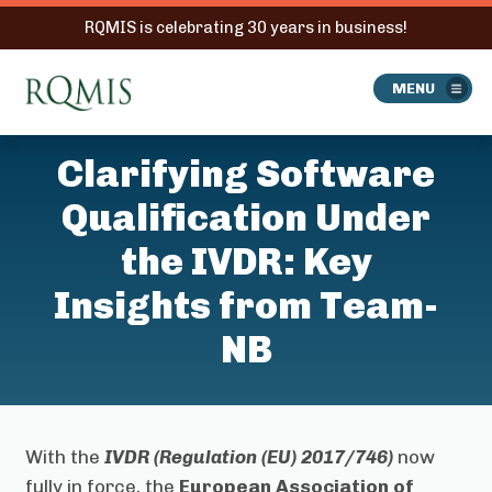
RQMIS is celebrating 30 years in business!
RQMIS
MENU
Clarifying Software
Qualification Under
the IVDR: Key
Insights from Team-
NB
With the
IVDR (Regulation (EU) 2017/746)
now
fully in force, the
European Association of