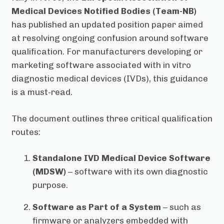
Medical Devices Notified Bodies (Team-NB)
has published an updated position paper aimed
at resolving ongoing confusion around software
qualification. For manufacturers developing or
marketing software associated with in vitro
diagnostic medical devices (IVDs), this guidance
is a must-read.
The document outlines three critical qualification
routes:
Standalone IVD Medical Device Software
(MDSW)
– software with its own diagnostic
purpose.
Software as Part of a System
– such as
firmware or analyzers embedded with