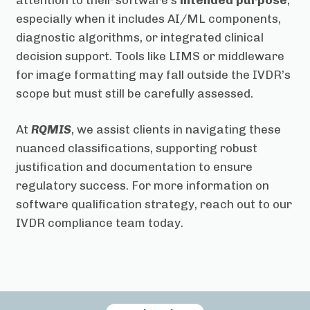
especially when it includes AI/ML components,
diagnostic algorithms, or integrated clinical
decision support. Tools like LIMS or middleware
for image formatting may fall outside the IVDR’s
scope but must still be carefully assessed.
At
RQMIS
, we assist clients in navigating these
nuanced classifications, supporting robust
justification and documentation to ensure
regulatory success. For more information on
software qualification strategy, reach out to our
IVDR compliance team today.