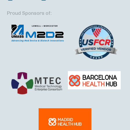
Proud Sponsors of: