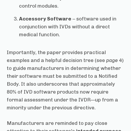
control modules.
Accessory Software
– software used in
conjunction with IVDs without a direct
medical function.
Importantly, the paper provides practical
examples and a helpful decision tree (see
page 4
)
to guide manufacturers in determining whether
their software must be submitted to a Notified
Body. It also underscores that approximately
80% of IVD software products now require
formal assessment under the IVDR—up from a
minority under the previous directive.
Manufacturers are reminded to pay close
attention to their software's
intended purpose
,