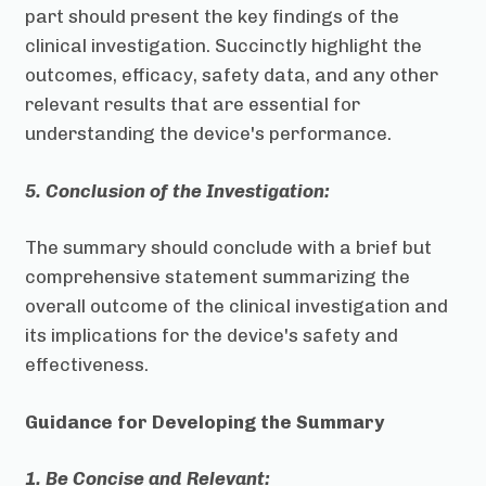
part should present the key findings of the
clinical investigation. Succinctly highlight the
outcomes, efficacy, safety data, and any other
relevant results that are essential for
understanding the device's performance.
5. Conclusion of the Investigation:
The summary should conclude with a brief but
comprehensive statement summarizing the
overall outcome of the clinical investigation and
its implications for the device's safety and
effectiveness.
Guidance for Developing the Summary
1. Be Concise and Relevant: