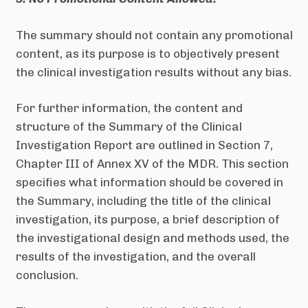
The summary should not contain any promotional
content, as its purpose is to objectively present
the clinical investigation results without any bias.
For further information, the content and
structure of the Summary of the Clinical
Investigation Report are outlined in Section 7,
Chapter III of Annex XV of the MDR. This section
specifies what information should be covered in
the Summary, including the title of the clinical
investigation, its purpose, a brief description of
the investigational design and methods used, the
results of the investigation, and the overall
conclusion.