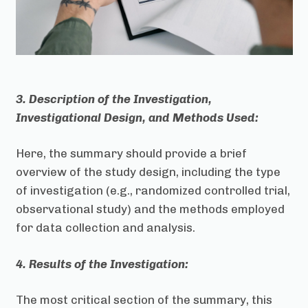
3. Description of the Investigation,
Investigational Design, and Methods Used:
Here, the summary should provide a brief
overview of the study design, including the type
of investigation (e.g., randomized controlled trial,
observational study) and the methods employed
for data collection and analysis.
4. Results of the Investigation:
The most critical section of the summary, this