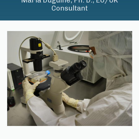
Maria Duguine, Ph. D., EU/UK
Consultant