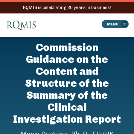
RQMIS is celebrating 30 years in business!
RQMIS
MENU
Commission
Guidance on the
Content and
Structure of the
Summary of the
Clinical
Investigation Report