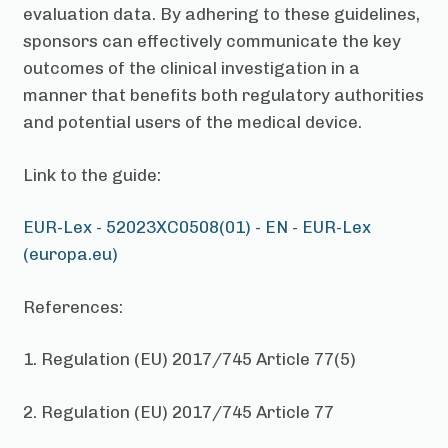
evaluation data. By adhering to these guidelines,
sponsors can effectively communicate the key
outcomes of the clinical investigation in a
manner that benefits both regulatory authorities
and potential users of the medical device.
Link to the guide:
EUR-Lex - 52023XC0508(01) - EN - EUR-Lex
(europa.eu)
References:
1. Regulation (EU) 2017/745 Article 77(5)
2. Regulation (EU) 2017/745 Article 77