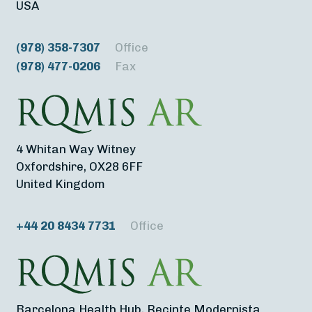
USA
(978) 358-7307
Office
(978) 477-0206
Fax
4 Whitan Way Witney
Oxfordshire, OX28 6FF
United Kingdom
+44 20 8434 7731
Office
Barcelona Health Hub, Recinte Modernista