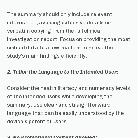
The summary should only include relevant
information, avoiding extensive details or
verbatim copying from the full clinical
investigation report. Focus on providing the most
critical data to allow readers to grasp the
study's main findings efficiently.
2. Tailor the Language to the Intended User:
Consider the health literacy and numeracy levels
of the intended users while developing the
summary. Use clear and straightforward
language that can be easily understood by the
device's potential users.
3. No Promotional Content Allowed: