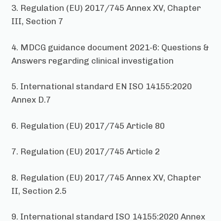
3. Regulation (EU) 2017/745 Annex XV, Chapter
III, Section 7
4. MDCG guidance document 2021-6: Questions &
Answers regarding clinical investigation
5. International standard EN ISO 14155:2020
Annex D.7
6. Regulation (EU) 2017/745 Article 80
7. Regulation (EU) 2017/745 Article 2
8. Regulation (EU) 2017/745 Annex XV, Chapter
II, Section 2.5
9. International standard ISO 14155:2020 Annex