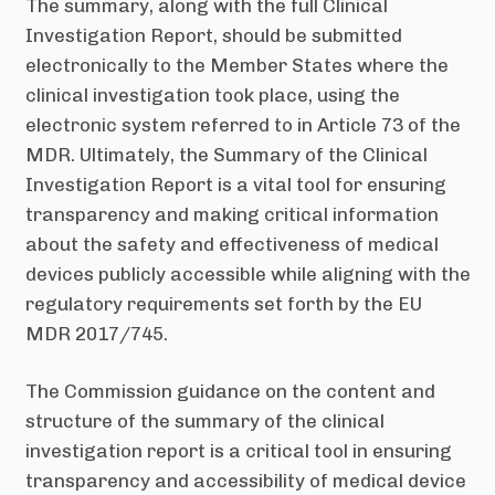
The summary, along with the full Clinical
Investigation Report, should be submitted
electronically to the Member States where the
clinical investigation took place, using the
electronic system referred to in Article 73 of the
MDR. Ultimately, the Summary of the Clinical
Investigation Report is a vital tool for ensuring
transparency and making critical information
about the safety and effectiveness of medical
devices publicly accessible while aligning with the
regulatory requirements set forth by the EU
MDR 2017/745.
The Commission guidance on the content and
structure of the summary of the clinical
investigation report is a critical tool in ensuring
transparency and accessibility of medical device