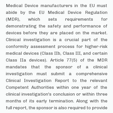
Medical Device manufacturers in the EU must
abide by the EU Medical Device Regulation
(MDR), which sets requirements for
demonstrating the safety and performance of
devices before they are placed on the market.
Clinical investigation is a crucial part of the
conformity assessment process for higher-risk
medical devices (Class IIb, Class III, and certain
Class IIa devices). Article 77(5) of the MDR
mandates that the sponsor of a clinical
investigation must submit a comprehensive
Clinical Investigation Report to the relevant
Competent Authorities within one year of the
clinical investigation's conclusion or within three
months of its early termination. Along with the
full report, the sponsor is also required to provide