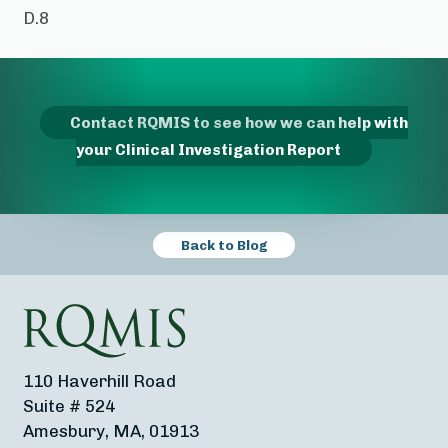
D.8
Contact RQMIS to see how we can help with
your Clinical Investigation Report
Back to Blog
110 Haverhill Road
Suite # 524
Amesbury, MA, 01913