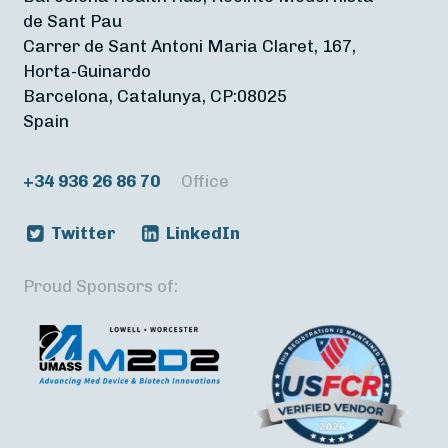
de Sant Pau
Carrer de Sant Antoni Maria Claret, 167,
Horta-Guinardo
Barcelona, Catalunya, CP:08025
Spain
+34 936 26 86 70
Office
Twitter
LinkedIn
Proud Sponsors of: