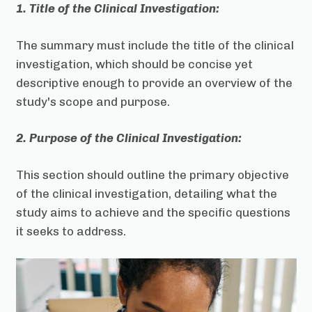
1. Title of the Clinical Investigation:
The summary must include the title of the clinical
investigation, which should be concise yet
descriptive enough to provide an overview of the
study's scope and purpose.
2. Purpose of the Clinical Investigation:
This section should outline the primary objective
of the clinical investigation, detailing what the
study aims to achieve and the specific questions
it seeks to address.