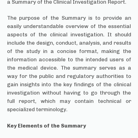
a Summary of the Clinical Investigation Report.
The purpose of the Summary is to provide an
easily understandable overview of the essential
aspects of the clinical investigation. It should
include the design, conduct, analysis, and results
of the study in a concise format, making the
information accessible to the intended users of
the medical device. The summary serves as a
way for the public and regulatory authorities to
gain insights into the key findings of the clinical
investigation without having to go through the
full report, which may contain technical or
specialized terminology.
Key Elements of the Summary