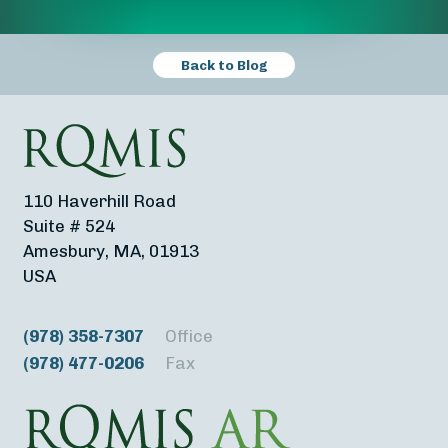
Back to Blog
110 Haverhill Road
Suite # 524
Amesbury, MA, 01913
USA
(978) 358-7307
Office
(978) 477-0206
Fax