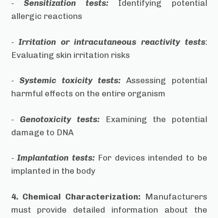
-
Sensitization tests:
Identifying potential
allergic reactions
-
Irritation or intracutaneous reactivity tests
:
Evaluating skin irritation risks
-
Systemic toxicity tests:
Assessing potential
harmful effects on the entire organism
-
Genotoxicity tests:
Examining the potential
damage to DNA
-
Implantation tests:
For devices intended to be
implanted in the body
4. Chemical Characterization:
Manufacturers
must provide detailed information about the