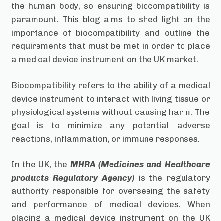
the human body, so ensuring biocompatibility is
paramount. This blog aims to shed light on the
importance of biocompatibility and outline the
requirements that must be met in order to place
a medical device instrument on the UK market.
Biocompatibility refers to the ability of a medical
device instrument to interact with living tissue or
physiological systems without causing harm. The
goal is to minimize any potential adverse
reactions, inflammation, or immune responses.
In the UK, the
MHRA (Medicines and Healthcare
products Regulatory Agency)
is the regulatory
authority responsible for overseeing the safety
and performance of medical devices. When
placing a medical device instrument on the UK