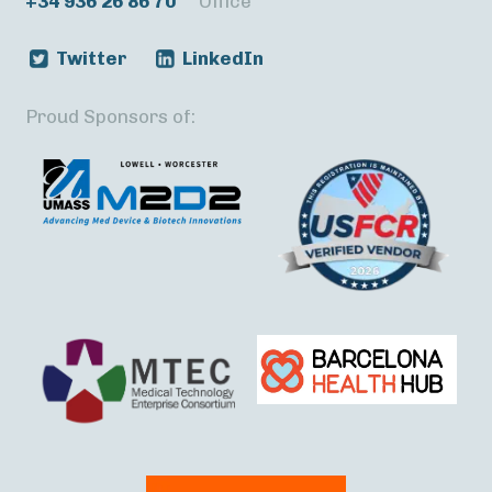
+34 936 26 86 70
Office
Twitter
LinkedIn
Proud Sponsors of: