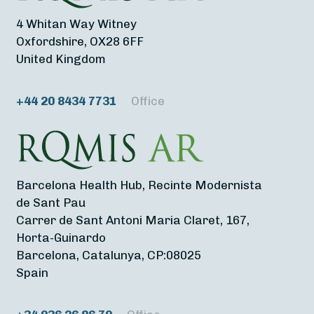
4 Whitan Way Witney
Oxfordshire, OX28 6FF
United Kingdom
+44 20 8434 7731
Office
Barcelona Health Hub, Recinte Modernista
de Sant Pau
Carrer de Sant Antoni Maria Claret, 167,
Horta-Guinardo
Barcelona, Catalunya, CP:08025
Spain