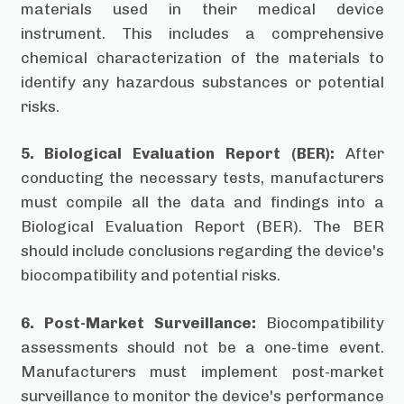
materials used in their medical device
instrument. This includes a comprehensive
chemical characterization of the materials to
identify any hazardous substances or potential
risks.
5. Biological Evaluation Report (BER):
After
conducting the necessary tests, manufacturers
must compile all the data and findings into a
Biological Evaluation Report (BER). The BER
should include conclusions regarding the device's
biocompatibility and potential risks.
6. Post-Market Surveillance:
Biocompatibility
assessments should not be a one-time event.
Manufacturers must implement post-market
surveillance to monitor the device's performance