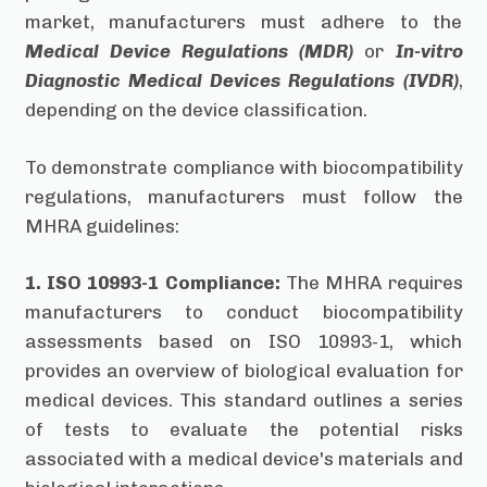
market, manufacturers must adhere to the
Medical Device Regulations (MDR)
or
In-vitro
Diagnostic Medical Devices Regulations (IVDR)
,
depending on the device classification.
To demonstrate compliance with biocompatibility
regulations, manufacturers must follow the
MHRA guidelines:
1. ISO 10993-1 Compliance:
The MHRA requires
manufacturers to conduct biocompatibility
assessments based on ISO 10993-1, which
provides an overview of biological evaluation for
medical devices. This standard outlines a series
of tests to evaluate the potential risks
associated with a medical device's materials and