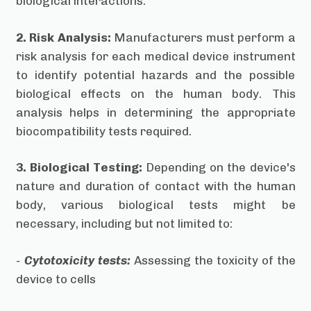
biological interactions.
2. Risk Analysis:
Manufacturers must perform a
risk analysis for each medical device instrument
to identify potential hazards and the possible
biological effects on the human body. This
analysis helps in determining the appropriate
biocompatibility tests required.
3. Biological Testing:
Depending on the device's
nature and duration of contact with the human
body, various biological tests might be
necessary, including but not limited to:
-
Cytotoxicity tests:
Assessing the toxicity of the
device to cells