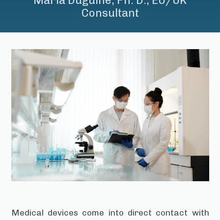
Maria Duguine, Ph. D., EU/UK
Consultant
Medical devices come into direct contact with