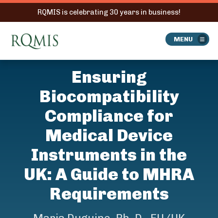
RQMIS is celebrating 30 years in business!
RQMIS
MENU
Ensuring
Biocompatibility
Compliance for
Medical Device
Instruments in the
UK: A Guide to MHRA
Requirements