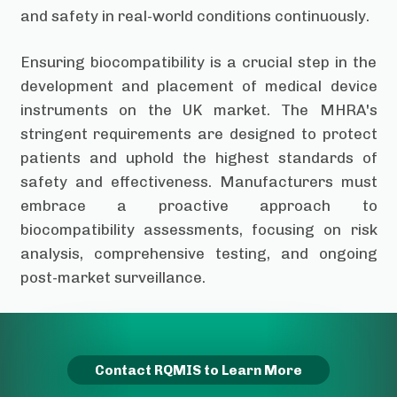
and safety in real-world conditions continuously.
Ensuring biocompatibility is a crucial step in the
development and placement of medical device
instruments on the UK market. The MHRA's
stringent requirements are designed to protect
patients and uphold the highest standards of
safety and effectiveness. Manufacturers must
embrace a proactive approach to
biocompatibility assessments, focusing on risk
analysis, comprehensive testing, and ongoing
post-market surveillance.
Contact RQMIS to Learn More