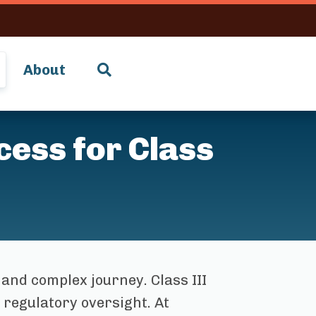
About
ess for Class
 and complex journey. Class III
 regulatory oversight. At