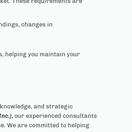
ket. These requirements are
indings, changes in
, helping you maintain your
y knowledge, and strategic
nc.)
, our experienced consultants
ce. We are committed to helping