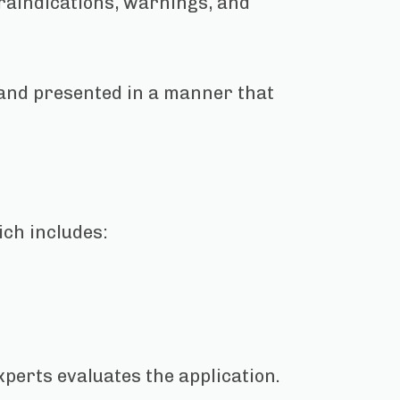
traindications, warnings, and
 and presented in a manner that
ich includes:
xperts evaluates the application.