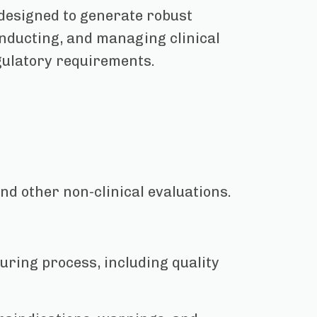
 designed to generate robust
conducting, and managing clinical
gulatory requirements.
nd other non-clinical evaluations.
uring process, including quality