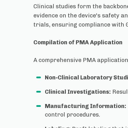
Clinical studies form the backbon
evidence on the device's safety an
trials, ensuring compliance with 
Compilation of PMA Application
A comprehensive PMA application
Non-Clinical Laboratory Stud
Clinical Investigations:
Resul
Manufacturing Information:
control procedures.