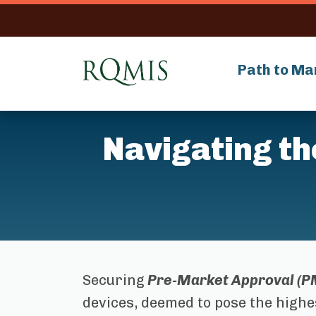
RQMIS
Path to Ma
Navigating t
Securing
Pre-Market Approval (P
devices, deemed to pose the highe