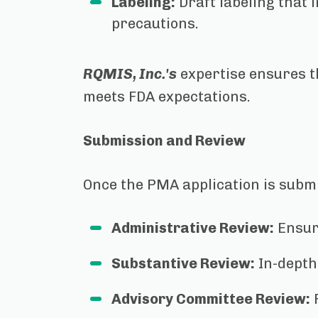
Labeling:
Draft labeling that 
precautions.
RQMIS, Inc.'s
expertise ensures t
meets FDA expectations.
Submission and Review
Once the PMA application is submi
Administrative Review:
Ensur
Substantive Review:
In-depth 
Advisory Committee Review:
F