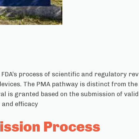
 FDA’s process of scientific and regulatory re
 devices. The PMA pathway is distinct from the
al is granted based on the submission of valid
 and efficacy
ssion Process