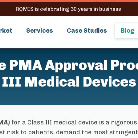
RQMIS is celebrating 30 years in business!
rket
Services
Case Studies
Blog
he PMA Approval Proc
III Medical Devices
MA)
for a Class III medical device is a rigorous
st risk to patients, demand the most stringent