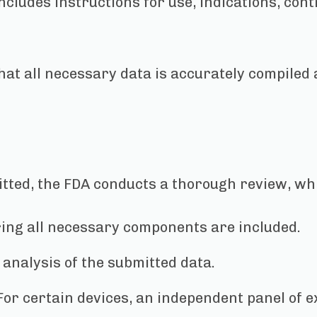
includes instructions for use, indications, con
hat all necessary data is accurately compiled
tted, the FDA conducts a thorough review, wh
ing all necessary components are included.
analysis of the submitted data.
or certain devices, an independent panel of e