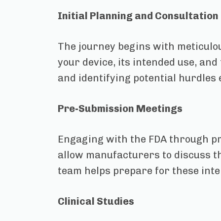
Initial Planning and Consultation
The journey begins with meticulou
your device, its intended use, and
and identifying potential hurdles 
Pre-Submission Meetings
Engaging with the FDA through pr
allow manufacturers to discuss th
team helps prepare for these inte
Clinical Studies