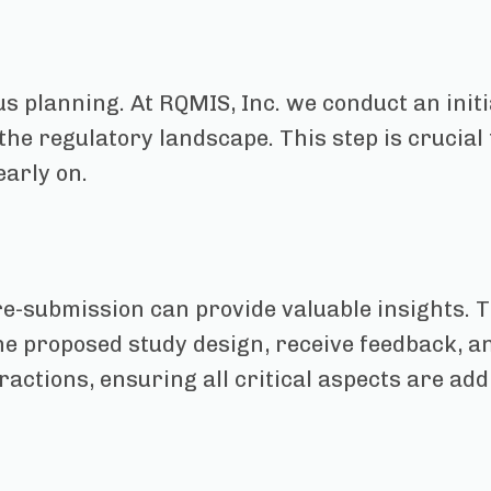
s planning. At RQMIS, Inc. we conduct an init
 the regulatory landscape. This step is crucia
early on.
e-submission can provide valuable insights. 
e proposed study design, receive feedback, an
ractions, ensuring all critical aspects are ad