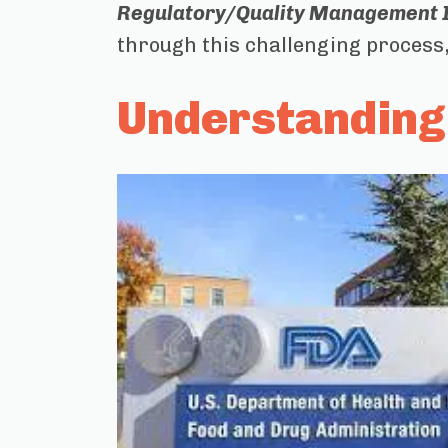
Regulatory/Quality Management In
through this challenging process, 
Understanding 