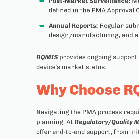
Post-Market Surveillance:
Mo
defined in the PMA Approval 
Annual Reports:
Regular submi
design/manufacturing, and a
RQMIS
provides ongoing support 
device’s market status.
Why Choose RQ
Navigating the PMA process requir
planning. At
Regulatory/Quality M
offer end-to-end support, from in