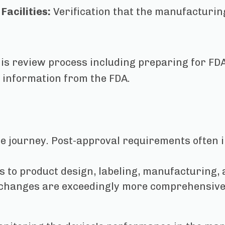
Facilities:
Verification that the manufacturi
is review process including preparing for FDA
l information from the FDA.
he journey. Post-approval requirements often i
s to product design, labeling, manufacturing,
 changes are exceedingly more comprehensive 