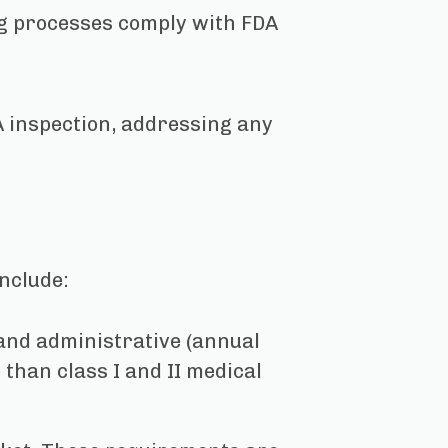
ng processes comply with FDA
 inspection, addressing any
nclude:
 and administrative (annual
than class I and II medical