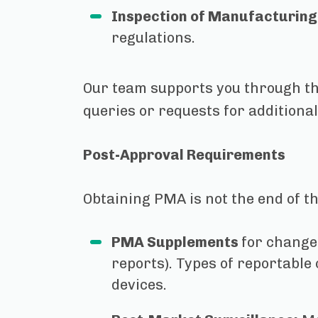
Inspection of Manufacturing 
regulations.
Our team supports you through th
queries or requests for additiona
Post-Approval Requirements
Obtaining PMA is not the end of t
PMA Supplements
for change
reports). Types of reportable
devices.