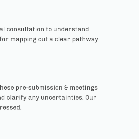
ial consultation to understand
l for mapping out a clear pathway
These pre-submission & meetings
d clarify any uncertainties. Our
dressed.