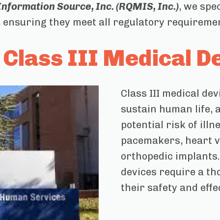
formation Source, Inc. (RQMIS, Inc.)
, we spe
ensuring they meet all regulatory requirements
Class III Medical D
Class III medical de
sustain human life, 
potential risk of ill
pacemakers, heart va
orthopedic implants. 
devices require a t
their safety and effe