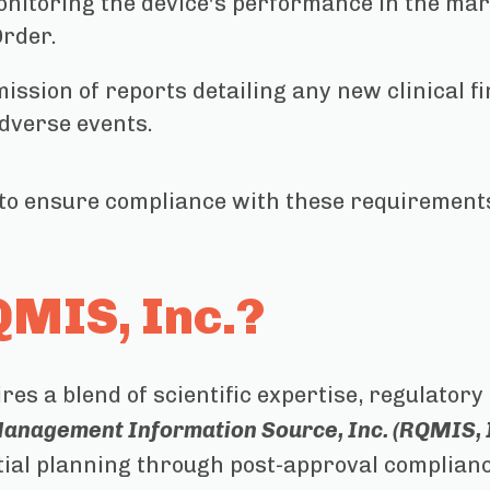
nitoring the device's performance in the mar
Order.
ssion of reports detailing any new clinical f
dverse events.
to ensure compliance with these requirements
MIS, Inc.?
es a blend of scientific expertise, regulator
anagement Information Source, Inc. (RQMIS, I
itial planning through post-approval complian