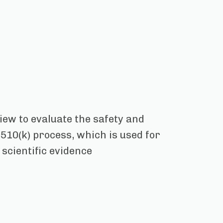
view to evaluate the safety and
 510(k) process, which is used for
 scientific evidence