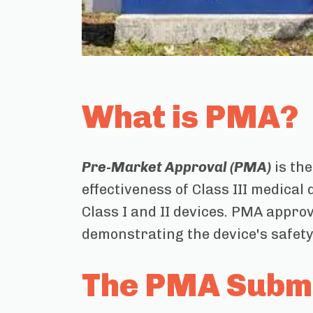
What is PMA?
Pre-Market Approval (PMA)
is the
effectiveness of Class III medical
Class I and II devices. PMA approv
demonstrating the device's safety
The PMA Submi