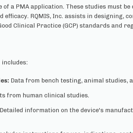
e of a PMA application. These studies must be
d efficacy. RQMIS, Inc. assists in designing, 
Good Clinical Practice (GCP) standards and re
 includes:
ies:
Data from bench testing, animal studies, a
ts from human clinical studies.
Detailed information on the device's manufact