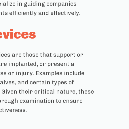
cialize in guiding companies
 efficiently and effectively.
evices
vices are those that support or
are implanted, or present a
ness or injury. Examples include
lves, and certain types of
Given their critical nature, these
horough examination to ensure
ctiveness.