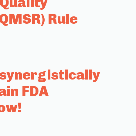
Quality
(QMSR) Rule
ynergistically
ain FDA
row!