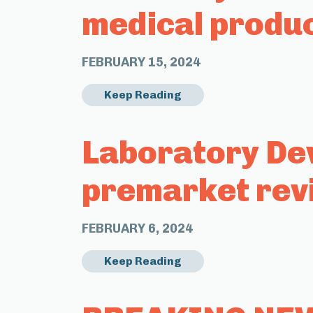
medical produ
FEBRUARY 15, 2024
Keep Reading
Laboratory Dev
premarket rev
FEBRUARY 6, 2024
Keep Reading