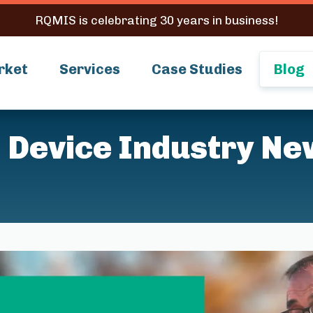
RQMIS is celebrating 30 years in business!
rket
Services
Case Studies
Blog
 Device Industry Ne