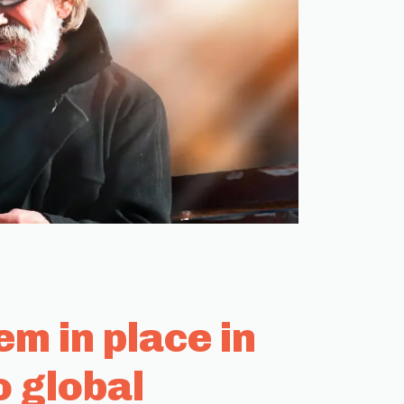
m in place in
o global