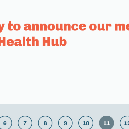
y to announce our m
Health Hub
6
7
8
9
10
11
1