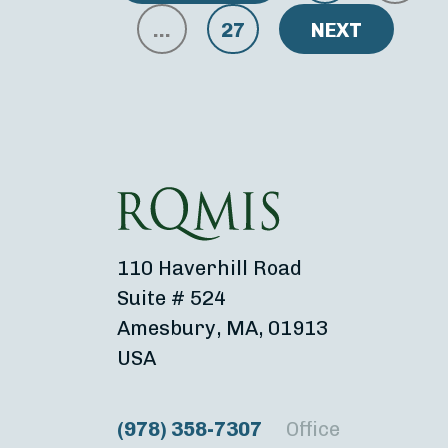
…
27
NEXT
110 Haverhill Road
Suite # 524
Amesbury, MA, 01913
USA
(978) 358-7307
Office