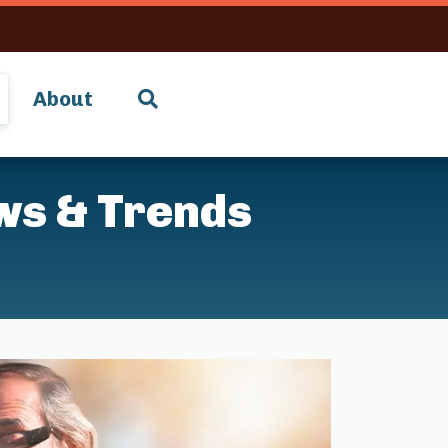
About
ws & Trends