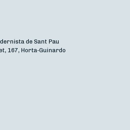
dernista de Sant Pau
et, 167, Horta-Guinardo