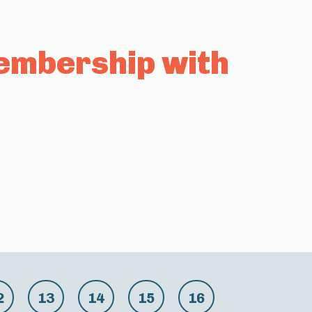
embership with
2
13
14
15
16