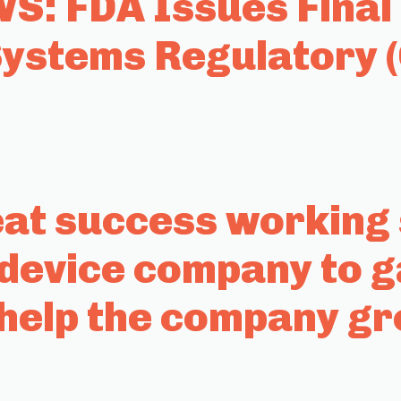
: FDA Issues Final 
stems Regulatory 
t success working s
 device company to g
help the company g