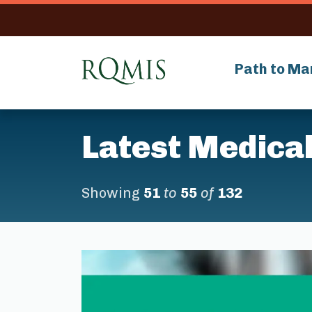
RQMIS
Path to Ma
Latest Medical
Showing
51
to
55
of
132