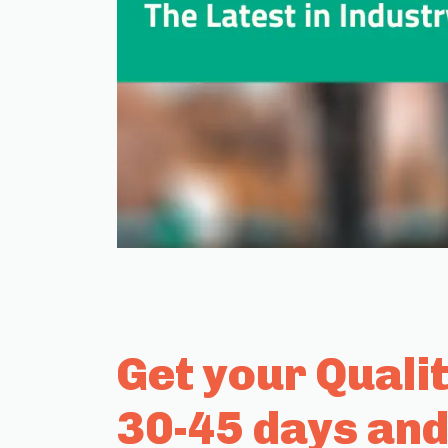
Get your Quali
30-45 days and