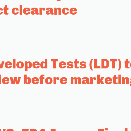
ct clearance
eloped Tests (LDT) 
iew before marketin