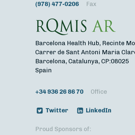
(978) 477-0206
Fax
Barcelona Health Hub, Recinte Mo
Carrer de Sant Antoni Maria Clar
Barcelona, Catalunya, CP:08025
Spain
+34 936 26 86 70
Office
Twitter
LinkedIn
Proud Sponsors of: