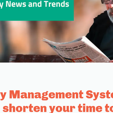
ty Management Syste
 shorten your time t