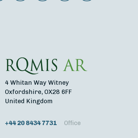
4 Whitan Way Witney
Oxfordshire, OX28 6FF
United Kingdom
+44 20 8434 7731
Office