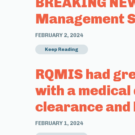
BREAKING NEWS
Management Sy
FEBRUARY 2, 2024
Keep Reading
RQMIS had grea
with a medical
clearance and 
FEBRUARY 1, 2024