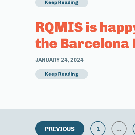
Keep Reading
RQMIS is happ
the Barcelona 
JANUARY 24, 2024
Keep Reading
PREVIOUS
1
…