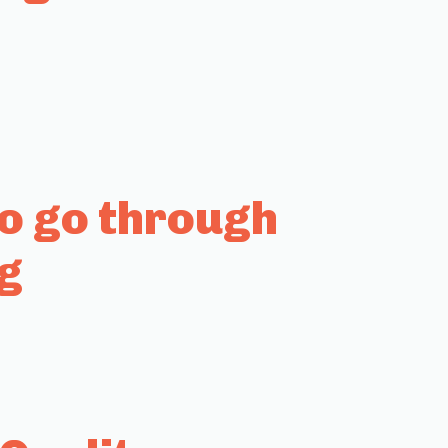
to go through
g