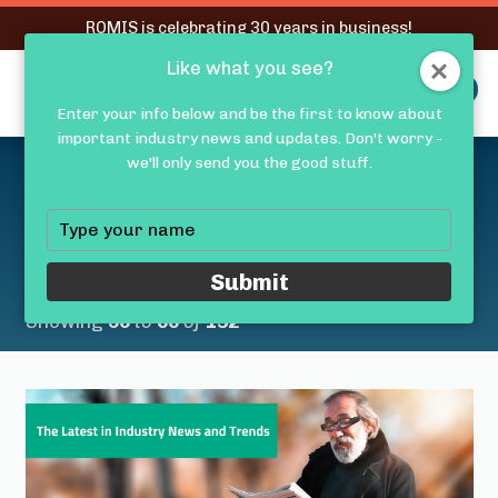
RQMIS is celebrating 30 years in business!
Like what you see?
RQMIS
MENU
Enter your info below and be the first to know about
important industry news and updates. Don't worry -
Latest Medical Device
we'll only send you the good stuff.
Industry News &
Type
your
Trends
name
Submit
Showing
56
to
60
of
132