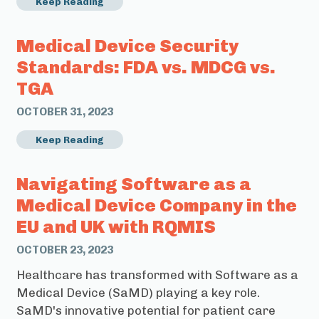
Keep Reading
Medical Device Security
Standards: FDA vs. MDCG vs.
TGA
OCTOBER 31, 2023
Keep Reading
Navigating Software as a
Medical Device Company in the
EU and UK with RQMIS
OCTOBER 23, 2023
Healthcare has transformed with Software as a
Medical Device (SaMD) playing a key role.
SaMD's innovative potential for patient care