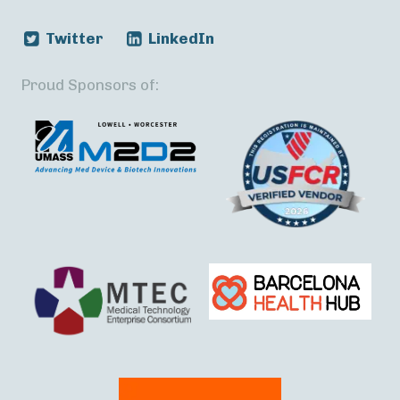
Twitter
LinkedIn
Proud Sponsors of: