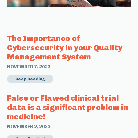
The Importance of
Cybersecurity in your Quality
Management System
NOVEMBER 7, 2023
Keep Reading
False or Flawed clinical trial
data is a significant problem in
medicine!
NOVEMBER 2, 2023