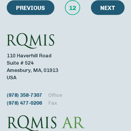
PREVIOUS
12
NEXT
110 Haverhill Road
Suite # 524
Amesbury, MA, 01913
USA
(978) 358-7307
Office
(978) 477-0206
Fax