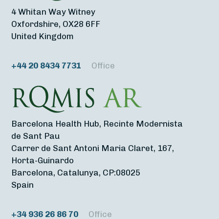
4 Whitan Way Witney
Oxfordshire, OX28 6FF
United Kingdom
+44 20 8434 7731
Office
Barcelona Health Hub, Recinte Modernista
de Sant Pau
Carrer de Sant Antoni Maria Claret, 167,
Horta-Guinardo
Barcelona, Catalunya, CP:08025
Spain
+34 936 26 86 70
Office