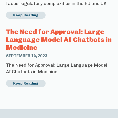
faces regulatory complexities in the EU and UK
Keep Reading
The Need for Approval: Large
Language Model AI Chatbots in
Medicine
SEPTEMBER 14, 2023
The Need for Approval: Large Language Model
AI Chatbots in Medicine
Keep Reading