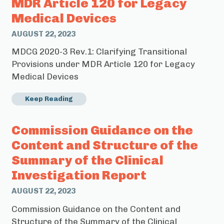
MDR Article 120 for Legacy
Medical Devices
AUGUST 22, 2023
MDCG 2020-3 Rev.1: Clarifying Transitional
Provisions under MDR Article 120 for Legacy
Medical Devices
Keep Reading
Commission Guidance on the
Content and Structure of the
Summary of the Clinical
Investigation Report
AUGUST 22, 2023
Commission Guidance on the Content and
Structure of the Summary of the Clinical