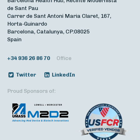
Barcelona Health Hub, Recinte Modernista
de Sant Pau
Carrer de Sant Antoni Maria Claret, 167,
Horta-Guinardo
Barcelona, Catalunya, CP:08025
Spain
+34 936 26 86 70
Office
Twitter
LinkedIn
Proud Sponsors of: