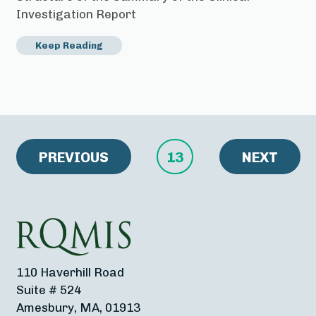
Investigation Report
Keep Reading
PREVIOUS
13
NEXT
110 Haverhill Road
Suite # 524
Amesbury, MA, 01913