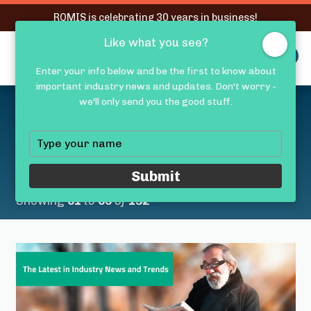
RQMIS is celebrating 30 years in business!
Like what you see?
RQMIS
MENU
Enter your info below and be the first to know about
important industry news and updates. Don't worry -
Latest Medical Device
we'll only send you the good stuff.
Industry News &
Type
your
Trends
name
Submit
Showing
61
to
65
of
132