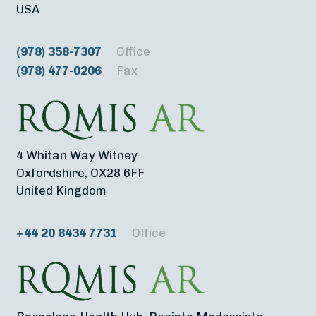
USA
(978) 358-7307
Office
(978) 477-0206
Fax
4 Whitan Way Witney
Oxfordshire, OX28 6FF
United Kingdom
+44 20 8434 7731
Office