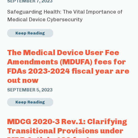
SEPTEMBER 7, 2023
Safeguarding Health: The Vital Importance of
Medical Device Cybersecurity
Keep Reading
The Medical Device User Fee
Amendments (MDUFA) fees for
FDAs 2023-2024 fiscal year are
out now
SEPTEMBER 5, 2023
Keep Reading
MDCG 2020-3 Rev.1: Clarifying
Transitional Provisions under