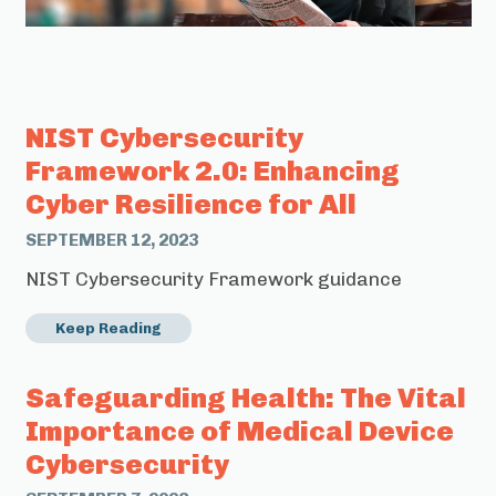
NIST Cybersecurity
Framework 2.0: Enhancing
Cyber Resilience for All
SEPTEMBER 12, 2023
NIST Cybersecurity Framework guidance
Keep Reading
Safeguarding Health: The Vital
Importance of Medical Device
Cybersecurity