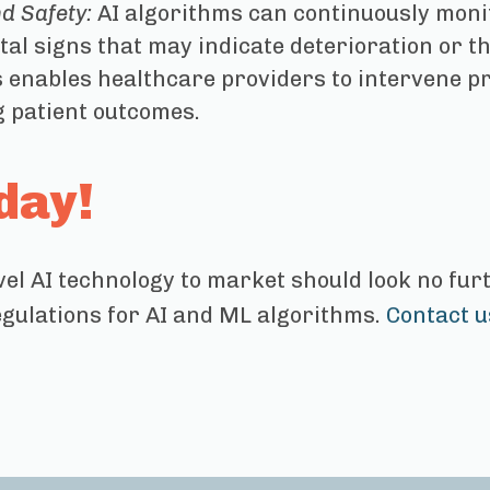
d Safety:
AI algorithms can continuously monito
tal signs that may indicate deterioration or t
s enables healthcare providers to intervene pr
 patient outcomes.
day!
vel AI technology to market should look no fu
egulations for AI and ML algorithms.
Contact u