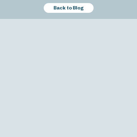
Back to Blog