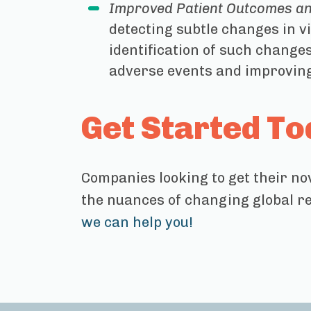
Improved Patient Outcomes an
detecting subtle changes in vi
identification of such change
adverse events and improving
Get Started To
Companies looking to get their no
the nuances of changing global r
we can help you!