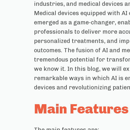
industries, and medical devices a
Medical devices equipped with AI 
emerged as a game-changer, enab
professionals to deliver more acc
personalized treatments, and imp
outcomes. The fusion of AI and me
tremendous potential for transfo
we know it. In this blog, we will e
remarkable ways in which AI is 
devices and revolutionizing patien
Main Features
The main features are: