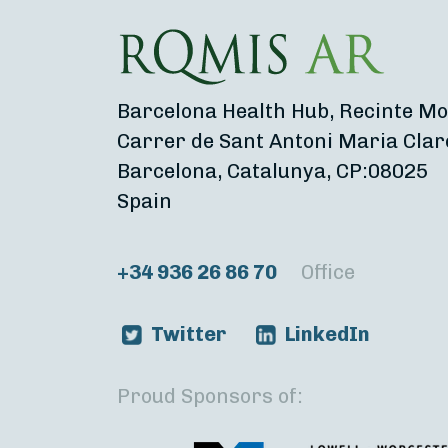
Barcelona Health Hub, Recinte Mo
Carrer de Sant Antoni Maria Clar
Barcelona, Catalunya, CP:08025
Spain
+34 936 26 86 70
Office
Twitter
LinkedIn
Proud Sponsors of: