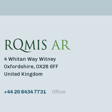
4 Whitan Way Witney
Oxfordshire, OX28 6FF
United Kingdom
+44 20 8434 7731
Office