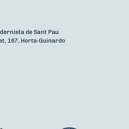
dernista de Sant Pau
et, 167, Horta-Guinardo