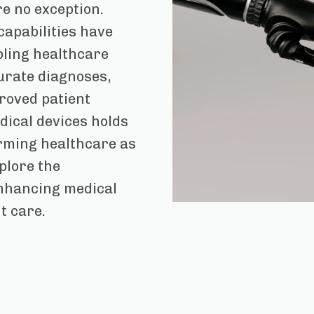
re no exception.
capabilities have
ling healthcare
urate diagnoses,
roved patient
dical devices holds
rming healthcare as
xplore the
enhancing medical
t care.