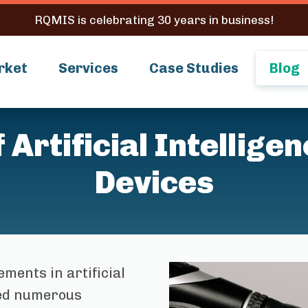
RQMIS is celebrating 30 years in business!
rket
Services
Case Studies
Blog
Artificial Intellige
Devices
ments in artificial
ized numerous