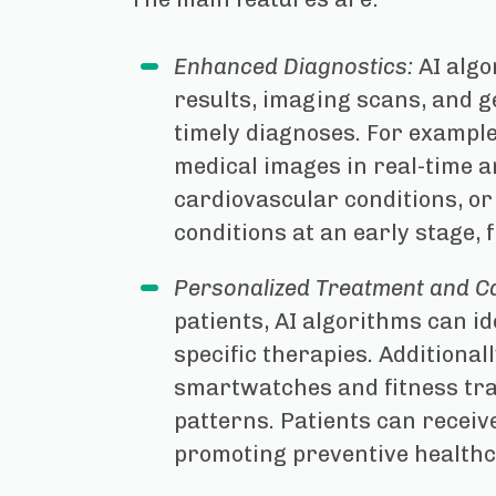
Enhanced Diagnostics:
AI algo
results, imaging scans, and g
timely diagnoses. For exampl
medical images in real-time an
cardiovascular conditions, or
conditions at an early stage, 
Personalized Treatment and C
patients, AI algorithms can i
specific therapies. Additional
smartwatches and fitness track
patterns. Patients can receiv
promoting preventive healthc