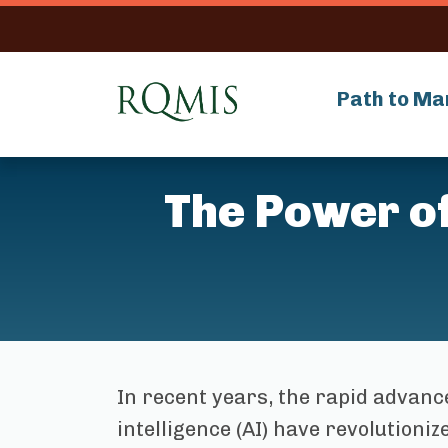
RQMIS
Path to Ma
The Power of 
In recent years, the rapid advance
intelligence (AI) have revolution