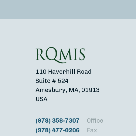
110 Haverhill Road
Suite # 524
Amesbury, MA, 01913
USA
(978) 358-7307
Office
(978) 477-0206
Fax