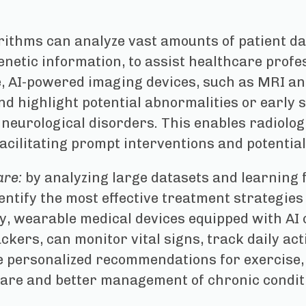
rithms can analyze vast amounts of patient dat
enetic information, to assist healthcare prof
e, AI-powered imaging devices, such as MRI a
d highlight potential abnormalities or early s
 neurological disorders. This enables radiolog
facilitating prompt interventions and potentiall
are:
by analyzing large datasets and learning 
dentify the most effective treatment strategies
ly, wearable medical devices equipped with AI 
ers, can monitor vital signs, track daily acti
e personalized recommendations for exercise, di
are and better management of chronic condit