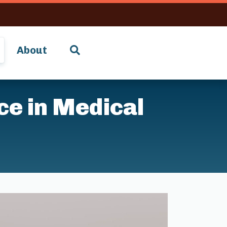
About
nce in Medical