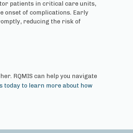
r patients in critical care units,
he onset of complications. Early
omptly, reducing the risk of
rther. RQMIS can help you navigate
s today to learn more about how