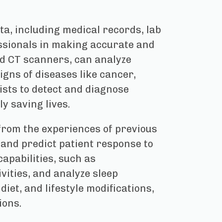
a, including medical records, lab
essionals in making accurate and
nd CT scanners, can analyze
igns of diseases like cancer,
ists to detect and diagnose
y saving lives.
from the experiences of previous
 and predict patient response to
capabilities, such as
vities, and analyze sleep
et, and lifestyle modifications,
ions.