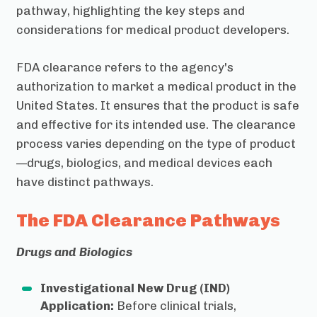
pathway, highlighting the key steps and
considerations for medical product developers.
FDA clearance refers to the agency's
authorization to market a medical product in the
United States. It ensures that the product is safe
and effective for its intended use. The clearance
process varies depending on the type of product
—drugs, biologics, and medical devices each
have distinct pathways.
The FDA Clearance Pathways
Drugs and Biologics
Investigational New Drug (IND)
Application:
Before clinical trials,