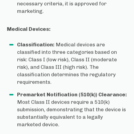
necessary criteria, it is approved for
marketing.
Medical Devices:
Classification:
Medical devices are
classified into three categories based on
risk: Class I (low risk), Class II (moderate
risk), and Class III (high risk). The
classification determines the regulatory
requirements.
Premarket Notification (510(k)) Clearance:
Most Class II devices require a 510(k)
submission, demonstrating that the device is
substantially equivalent to a legally
marketed device.