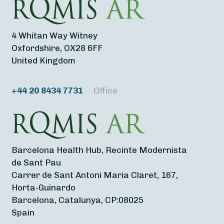
4 Whitan Way Witney
Oxfordshire, OX28 6FF
United Kingdom
+44 20 8434 7731
Office
Barcelona Health Hub, Recinte Modernista
de Sant Pau
Carrer de Sant Antoni Maria Claret, 167,
Horta-Guinardo
Barcelona, Catalunya, CP:08025
Spain