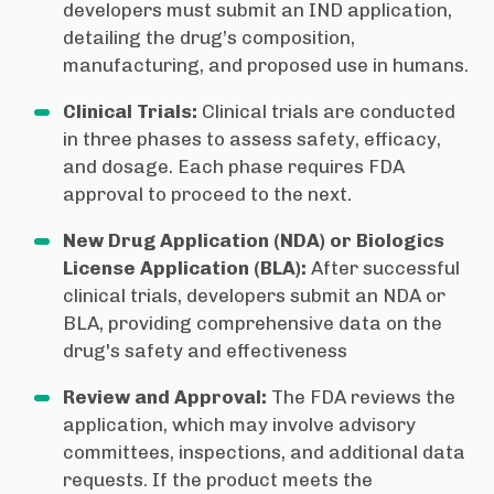
developers must submit an IND application,
detailing the drug’s composition,
manufacturing, and proposed use in humans.
Clinical Trials:
Clinical trials are conducted
in three phases to assess safety, efficacy,
and dosage. Each phase requires FDA
approval to proceed to the next.
New Drug Application (NDA) or Biologics
License Application (BLA):
After successful
clinical trials, developers submit an NDA or
BLA, providing comprehensive data on the
drug's safety and effectiveness
Review and Approval:
The FDA reviews the
application, which may involve advisory
committees, inspections, and additional data
requests. If the product meets the