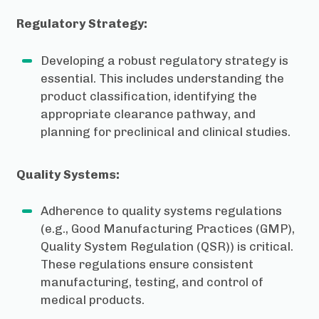
Regulatory Strategy:
Developing a robust regulatory strategy is
essential. This includes understanding the
product classification, identifying the
appropriate clearance pathway, and
planning for preclinical and clinical studies.
Quality Systems:
Adherence to quality systems regulations
(e.g., Good Manufacturing Practices (GMP),
Quality System Regulation (QSR)) is critical.
These regulations ensure consistent
manufacturing, testing, and control of
medical products.