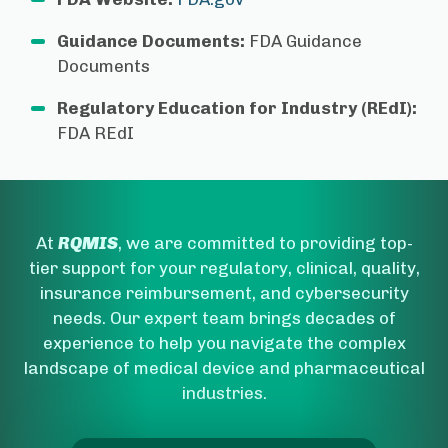
Guidance Documents:
FDA Guidance
Documents
Regulatory Education for Industry (REdI):
FDA REdI
At
RQMIS
, we are committed to providing top-
tier support for your regulatory, clinical, quality,
insurance reimbursement, and cybersecurity
needs. Our expert team brings decades of
experience to help you navigate the complex
landscape of medical device and pharmaceutical
industries.