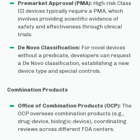
Premarket Approval (PMA):
High-risk Class
III devices typically require a PMA, which
involves providing scientific evidence of
safety and effectiveness through clinical
trials.
De Novo Classification:
For novel devices
without a predicate, developers can request
a De Novo classification, establishing a new
device type and special controls.
Combination Products
Office of Combination Products (OCP):
The
OCP oversees combination products (e.g.,
drug-device, biologic-device), coordinating
reviews across different FDA centers.