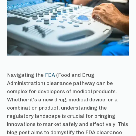
Navigating the
FDA
(Food and Drug
Administration) clearance pathway can be
complex for developers of medical products.
Whether it's a new drug, medical device, or a
combination product, understanding the
regulatory landscape is crucial for bringing
innovations to market safely and effectively. This
blog post aims to demystify the FDA clearance