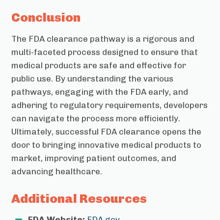
Conclusion
The FDA clearance pathway is a rigorous and
multi-faceted process designed to ensure that
medical products are safe and effective for
public use. By understanding the various
pathways, engaging with the FDA early, and
adhering to regulatory requirements, developers
can navigate the process more efficiently.
Ultimately, successful FDA clearance opens the
door to bringing innovative medical products to
market, improving patient outcomes, and
advancing healthcare.
Additional Resources
FDA Website:
FDA.gov