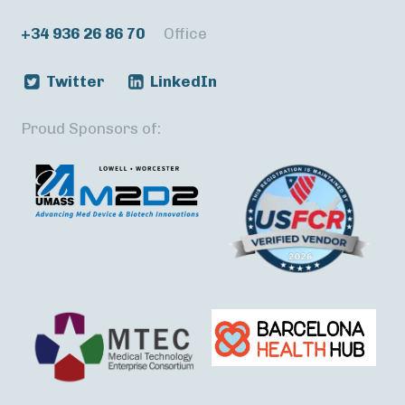
+34 936 26 86 70
Office
Twitter
LinkedIn
Proud Sponsors of: