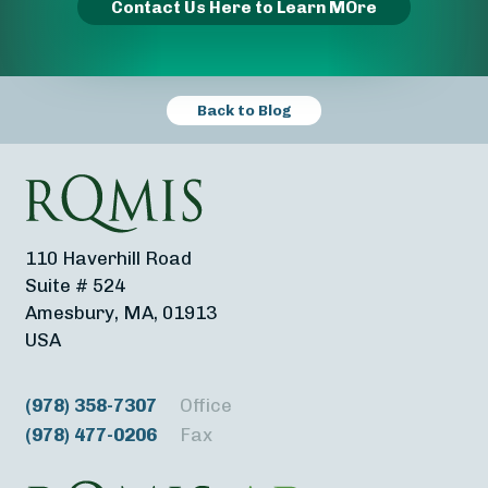
Contact Us Here to Learn MOre
Back to Blog
110 Haverhill Road
Suite # 524
Amesbury, MA, 01913
USA
(978) 358-7307
Office
(978) 477-0206
Fax