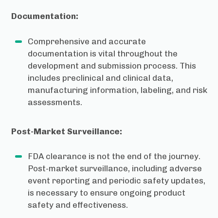
Documentation:
Comprehensive and accurate
documentation is vital throughout the
development and submission process. This
includes preclinical and clinical data,
manufacturing information, labeling, and risk
assessments.
Post-Market Surveillance:
FDA clearance is not the end of the journey.
Post-market surveillance, including adverse
event reporting and periodic safety updates,
is necessary to ensure ongoing product
safety and effectiveness.