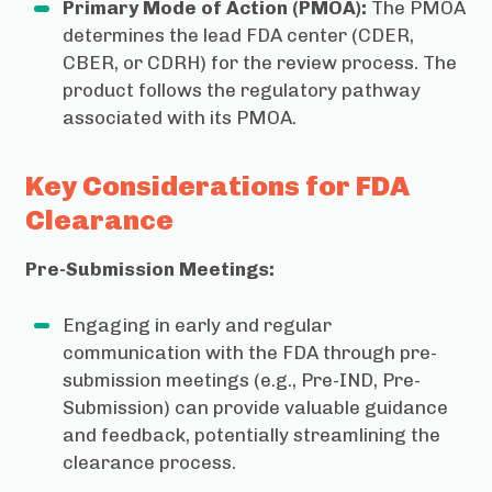
Primary Mode of Action (PMOA):
The PMOA
determines the lead FDA center (CDER,
CBER, or CDRH) for the review process. The
product follows the regulatory pathway
associated with its PMOA.
Key Considerations for FDA
Clearance
Pre-Submission Meetings:
Engaging in early and regular
communication with the FDA through pre-
submission meetings (e.g., Pre-IND, Pre-
Submission) can provide valuable guidance
and feedback, potentially streamlining the
clearance process.