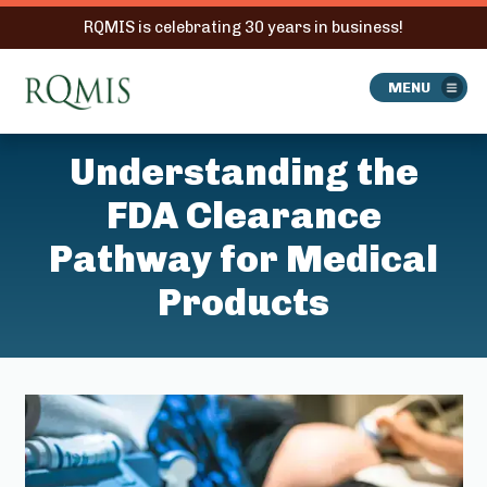
RQMIS is celebrating 30 years in business!
RQMIS
MENU
Understanding the
FDA Clearance
Pathway for Medical
Products