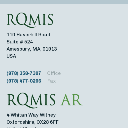
110 Haverhill Road
Suite # 524
Amesbury, MA, 01913
USA
(978) 358-7307
Office
(978) 477-0206
Fax
4 Whitan Way Witney
Oxfordshire, OX28 6FF