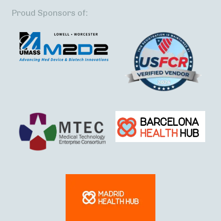
Proud Sponsors of: