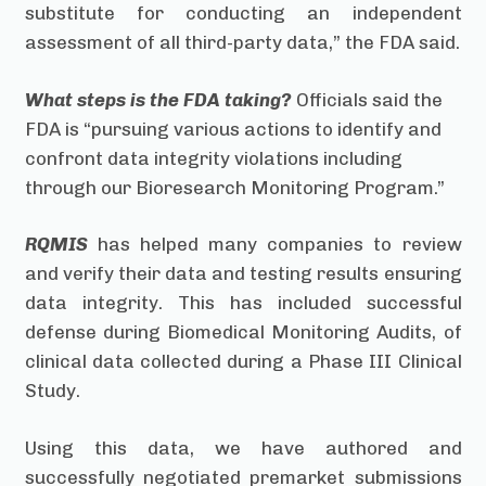
substitute for conducting an independent
assessment of all third-party data,” the FDA said.
What steps is the FDA taking?
Officials said the
FDA is “pursuing various actions to identify and
confront data integrity violations including
through our Bioresearch Monitoring Program.”
RQMIS
has helped many companies to review
and verify their data and testing results ensuring
data integrity. This has included successful
defense during Biomedical Monitoring Audits, of
clinical data collected during a Phase III Clinical
Study.
Using this data, we have authored and
successfully negotiated premarket submissions