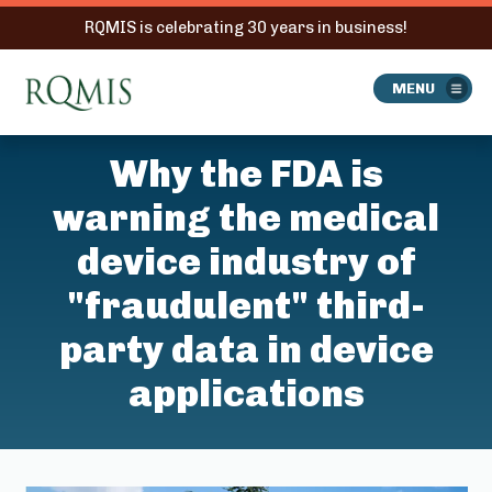
RQMIS is celebrating 30 years in business!
RQMIS
MENU
Why the FDA is
warning the medical
device industry of
"fraudulent" third-
party data in device
applications