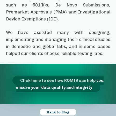
such as 501(k)s, De Novo Submissions,
Premarket Approvals (PMA) and Investigational
Device Exemptions (IDE).
We have assisted many with designing,
implementing and managing their clinical studies
in domestic and global labs, and in some cases
helped our clients choose reliable testing labs.
Click here to see how RQMIS can help you
ensure your data quality and integrity
Back to Blog