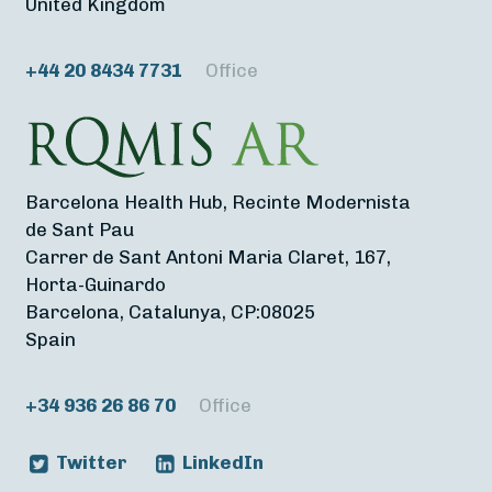
United Kingdom
+44 20 8434 7731
Office
Barcelona Health Hub, Recinte Modernista
de Sant Pau
Carrer de Sant Antoni Maria Claret, 167,
Horta-Guinardo
Barcelona, Catalunya, CP:08025
Spain
+34 936 26 86 70
Office
Twitter
LinkedIn