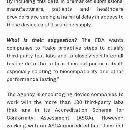
By including this data in premarket submissions,
manufacturers, patients and healthcare
providers are seeing a harmful delay in access to
these devices and disrupting supply.
What is their suggestion?
The FDA wants
companies to “take proactive steps to qualify
third-party test labs and to closely scrutinize all
testing data that a firm does not perform itself,
especially relating to biocompatibility and other
performance testing.”
The agency is encouraging device companies to
work with the more than 100 third-party labs
that are in its Accreditation Scheme for
Conformity Assessment (ASCA). However,
working with an ASCA-accredited lab “does not