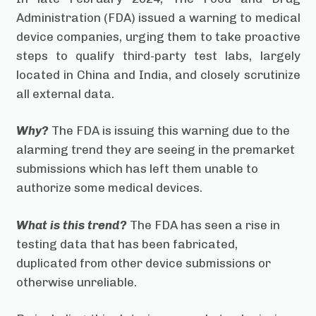
Administration (FDA) issued a warning to medical
device companies, urging them to take proactive
steps to qualify third-party test labs, largely
located in China and India, and closely scrutinize
all external data.
Why?
The FDA is issuing this warning due to the
alarming trend they are seeing in the premarket
submissions which has left them unable to
authorize some medical devices.
What is this trend?
The FDA has seen a rise in
testing data that has been fabricated,
duplicated from other device submissions or
otherwise unreliable.