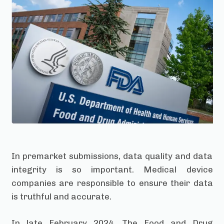
In premarket submissions, data quality and data
integrity is so important. Medical device
companies are responsible to ensure their data
is truthful and accurate.
In late February 2024, The Food and Drug