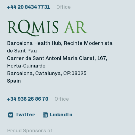
+44 20 8434 7731
Office
Barcelona Health Hub, Recinte Modernista
de Sant Pau
Carrer de Sant Antoni Maria Claret, 167,
Horta-Guinardo
Barcelona, Catalunya, CP:08025
Spain
+34 936 26 86 70
Office
Twitter
LinkedIn
Proud Sponsors of: