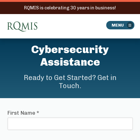
RQMIS is celebrating 30 years in business!
RQMIS
MENU
Cybersecurity
Assistance
Ready to Get Started? Get in
Touch.
First Name
*