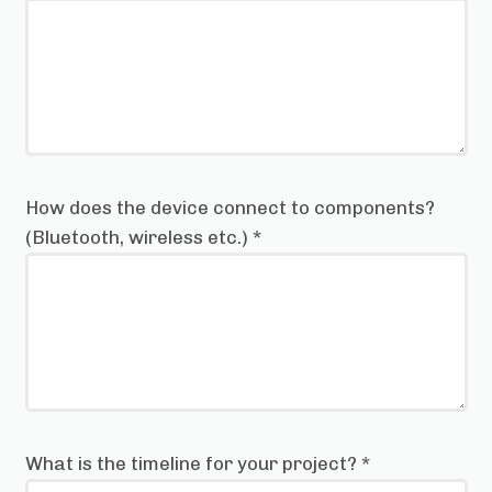
How does the device connect to components?
(Bluetooth, wireless etc.)
*
What is the timeline for your project?
*