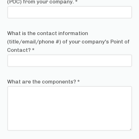
(POC) from your company.
*
What is the contact information
(title/email/phone #) of your company's Point of
Contact?
*
What are the components?
*