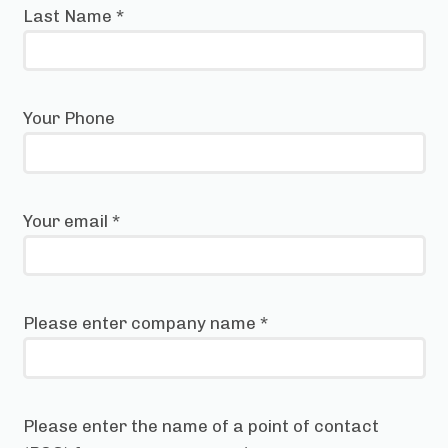
Last Name
*
Your Phone
Your email
*
Please enter company name
*
Please enter the name of a point of contact