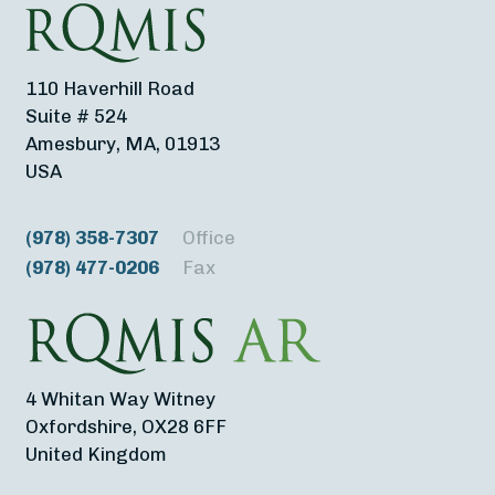
110 Haverhill Road
Suite # 524
Amesbury, MA, 01913
USA
(978) 358-7307
Office
(978) 477-0206
Fax
4 Whitan Way Witney
Oxfordshire, OX28 6FF
United Kingdom