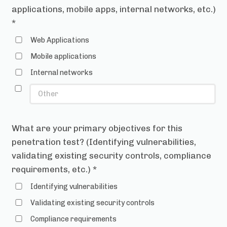
applications, mobile apps, internal networks, etc.)
*
Web Applications
Mobile applications
Internal networks
What are your primary objectives for this
penetration test? (Identifying vulnerabilities,
validating existing security controls, compliance
requirements, etc.)
*
Identifying vulnerabilities
Validating existing security controls
Compliance requirements