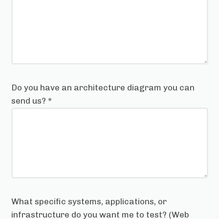
Do you have an architecture diagram you can
send us?
*
What specific systems, applications, or
infrastructure do you want me to test? (Web