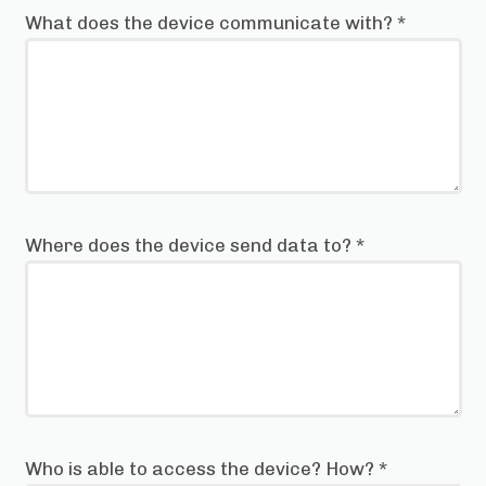
What does the device communicate with?
*
Where does the device send data to?
*
Who is able to access the device? How?
*