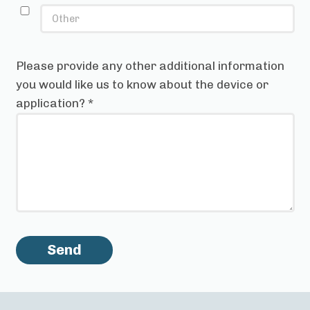
Please provide any other additional information
you would like us to know about the device or
application?
*
Send