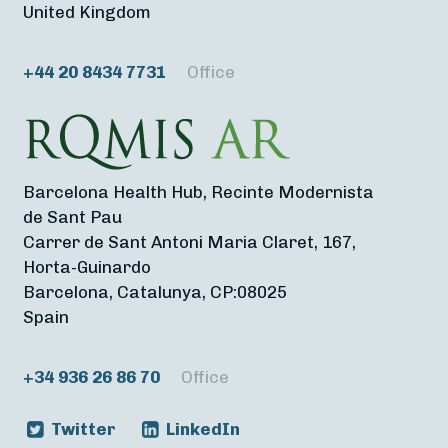
United Kingdom
+44 20 8434 7731
Office
Barcelona Health Hub, Recinte Modernista
de Sant Pau
Carrer de Sant Antoni Maria Claret, 167,
Horta-Guinardo
Barcelona, Catalunya, CP:08025
Spain
+34 936 26 86 70
Office
Twitter
LinkedIn