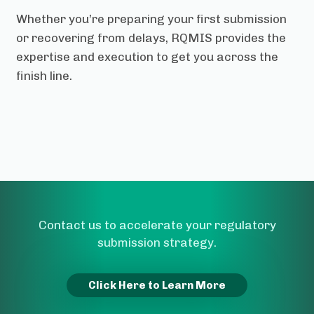
Whether you’re preparing your first submission
or recovering from delays, RQMIS provides the
expertise and execution to get you across the
finish line.
Contact us to accelerate your regulatory
submission strategy.
Click Here to Learn More