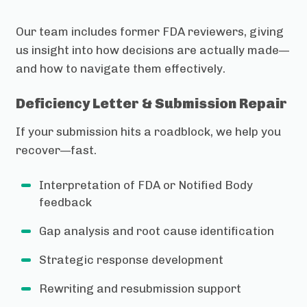
Our team includes former FDA reviewers, giving
us insight into how decisions are actually made—
and how to navigate them effectively.
Deficiency Letter & Submission Repair
If your submission hits a roadblock, we help you
recover—fast.
Interpretation of FDA or Notified Body
feedback
Gap analysis and root cause identification
Strategic response development
Rewriting and resubmission support