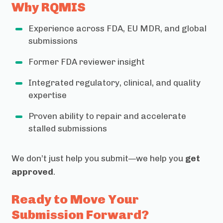
Why RQMIS
Experience across FDA, EU MDR, and global
submissions
Former FDA reviewer insight
Integrated regulatory, clinical, and quality
expertise
Proven ability to repair and accelerate
stalled submissions
We don’t just help you submit—we help you
get
approved
.
Ready to Move Your
Submission Forward?