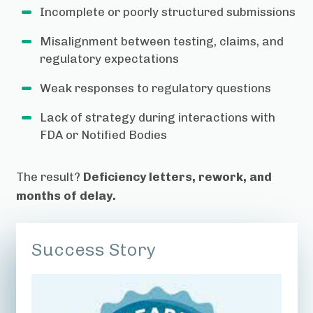
Incomplete or poorly structured submissions
Misalignment between testing, claims, and
regulatory expectations
Weak responses to regulatory questions
Lack of strategy during interactions with
FDA or Notified Bodies
The result?
Deficiency letters, rework, and
months of delay.
Success Story