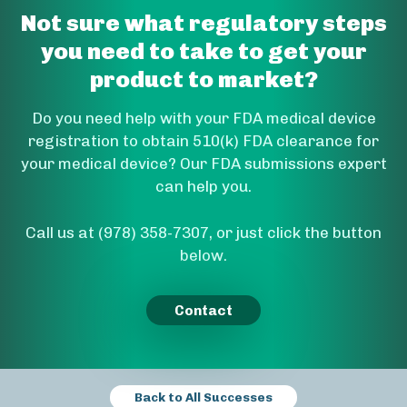
Not sure what regulatory steps
you need to take to get your
product to market?
Do you need help with your FDA medical device
registration to obtain 510(k) FDA clearance for
your medical device? Our FDA submissions expert
can help you.
Call us at (978) 358-7307, or just click the button
below.
Contact
Back to All Successes