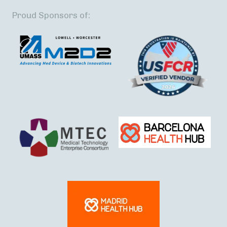
Proud Sponsors of: