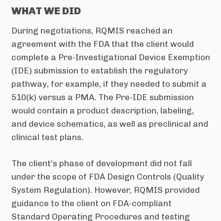
WHAT WE DID
During negotiations, RQMIS reached an
agreement with the FDA that the client would
complete a Pre-Investigational Device Exemption
(IDE) submission to establish the regulatory
pathway, for example, if they needed to submit a
510(k) versus a PMA. The Pre-IDE submission
would contain a product description, labeling,
and device schematics, as well as preclinical and
clinical test plans.
The client’s phase of development did not fall
under the scope of FDA Design Controls (Quality
System Regulation). However, RQMIS provided
guidance to the client on FDA-compliant
Standard Operating Procedures and testing