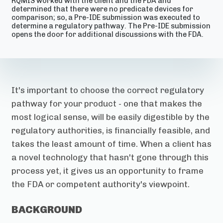
RQMIS worked with the client and the FDA and
determined that there were no predicate devices for
comparison; so, a Pre-IDE submission was executed to
determine a regulatory pathway. The Pre-IDE submission
opens the door for additional discussions with the FDA.
It's important to choose the correct regulatory
pathway for your product - one that makes the
most logical sense, will be easily digestible by the
regulatory authorities, is financially feasible, and
takes the least amount of time. When a client has
a novel technology that hasn't gone through this
process yet, it gives us an opportunity to frame
the FDA or competent authority's viewpoint.
BACKGROUND