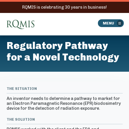
RQMIS is celebrating 30 years in business!
RQMIS
MENU
Regulatory Pathway
for a Novel Technology
THE SITUATION
An inventor needs to determine a pathway to market for
an Electron Paramagnetic Resonance (EPR) biodosimetry
device for the detection of radiation exposure.
THE SOLUTION