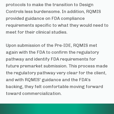
protocols to make the transition to Design
Controls less burdensome. In addition, RQMIS
provided guidance on FDA compliance
requirements specific to what they would need to
meet for their clinical studies.
Upon submission of the Pre-IDE, RQMIS met
again with the FDA to confirm the regulatory
pathway and identify FDA requirements for
future premarket submission. This process made
the regulatory pathway very clear for the client,
and with RQMIS' guidance and the FDA's
backing, they felt comfortable moving forward
toward commercialization.