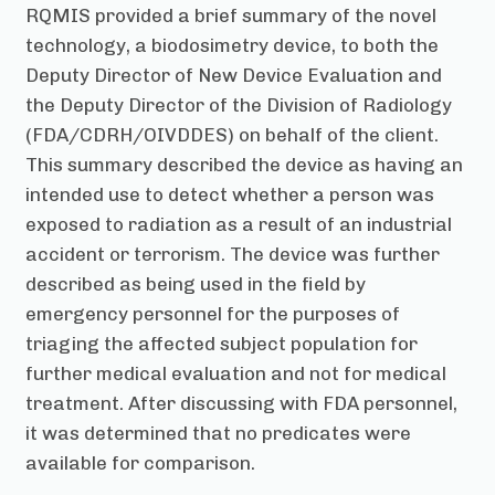
RQMIS provided a brief summary of the novel
technology, a biodosimetry device, to both the
Deputy Director of New Device Evaluation and
the Deputy Director of the Division of Radiology
(FDA/CDRH/OIVDDES) on behalf of the client.
This summary described the device as having an
intended use to detect whether a person was
exposed to radiation as a result of an industrial
accident or terrorism. The device was further
described as being used in the field by
emergency personnel for the purposes of
triaging the affected subject population for
further medical evaluation and not for medical
treatment. After discussing with FDA personnel,
it was determined that no predicates were
available for comparison.