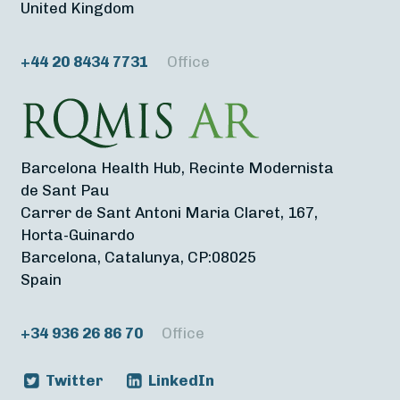
United Kingdom
+44 20 8434 7731
Office
Barcelona Health Hub, Recinte Modernista
de Sant Pau
Carrer de Sant Antoni Maria Claret, 167,
Horta-Guinardo
Barcelona, Catalunya, CP:08025
Spain
+34 936 26 86 70
Office
Twitter
LinkedIn