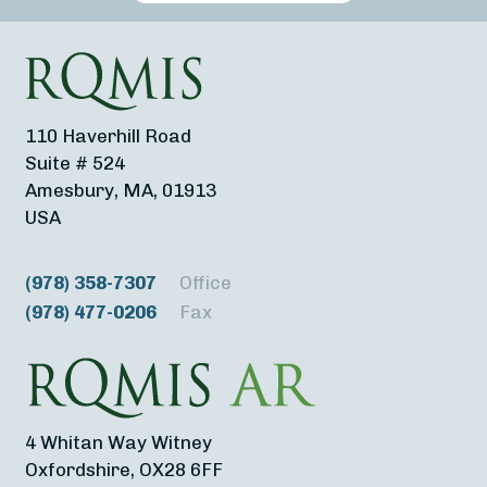
110 Haverhill Road
Suite # 524
Amesbury, MA, 01913
USA
(978) 358-7307
Office
(978) 477-0206
Fax
4 Whitan Way Witney
Oxfordshire, OX28 6FF