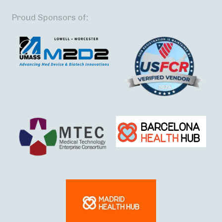
Proud Sponsors of: