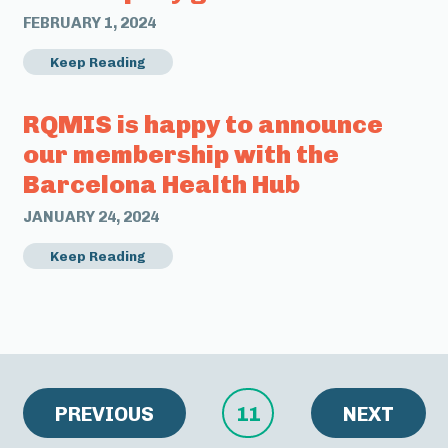
FEBRUARY 1, 2024
Keep Reading
RQMIS is happy to announce
our membership with the
Barcelona Health Hub
JANUARY 24, 2024
Keep Reading
PREVIOUS
11
NEXT