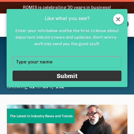
RQMIS is celebrating 30 years in business!
Like what you see?
RQMIS
MENU
Enter your info below and be the first to know about
important industry news and updates. Don't worry -
Latest Medical Device
we'll only send you the good stuff.
Industry News &
Type
your
Trends
name
Submit
Showing
51
to
55
of
132