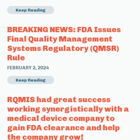
Keep Reading
BREAKING NEWS: FDA Issues
Final Quality Management
Systems Regulatory (QMSR)
Rule
FEBRUARY 2, 2024
Keep Reading
RQMIS had great success
working synergistically with a
medical device company to
gain FDA clearance and help
the company grow!