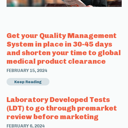
Get your Quality Management
System in place in 30-45 days
and shorten your time to global
medical product clearance
FEBRUARY 15, 2024
Keep Reading
Laboratory Developed Tests
(LDT) to go through premarket
review before marketing
FEBRUARY 6, 2024