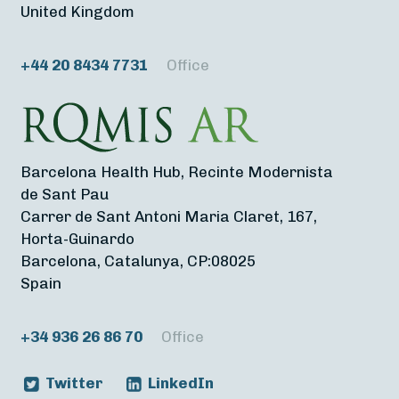
United Kingdom
+44 20 8434 7731
Office
Barcelona Health Hub, Recinte Modernista
de Sant Pau
Carrer de Sant Antoni Maria Claret, 167,
Horta-Guinardo
Barcelona, Catalunya, CP:08025
Spain
+34 936 26 86 70
Office
Twitter
LinkedIn