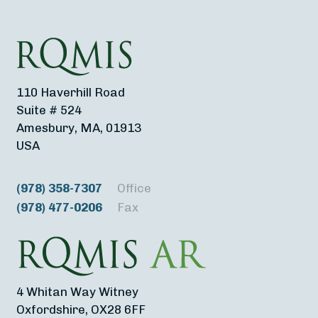
110 Haverhill Road
Suite # 524
Amesbury, MA, 01913
USA
(978) 358-7307
Office
(978) 477-0206
Fax
4 Whitan Way Witney
Oxfordshire, OX28 6FF