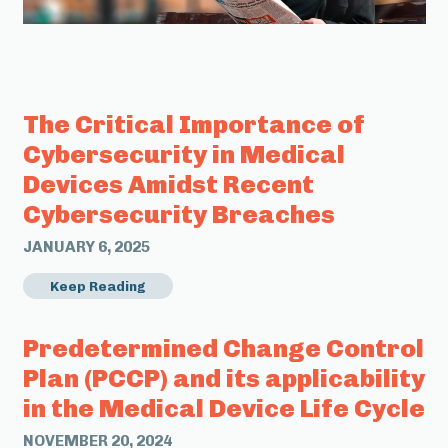
The Critical Importance of
Cybersecurity in Medical
Devices Amidst Recent
Cybersecurity Breaches
JANUARY 6, 2025
Keep Reading
Predetermined Change Control
Plan (PCCP) and its applicability
in the Medical Device Life Cycle
NOVEMBER 20, 2024