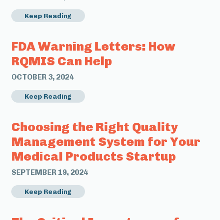
Keep Reading
FDA Warning Letters: How
RQMIS Can Help
OCTOBER 3, 2024
Keep Reading
Choosing the Right Quality
Management System for Your
Medical Products Startup
SEPTEMBER 19, 2024
Keep Reading