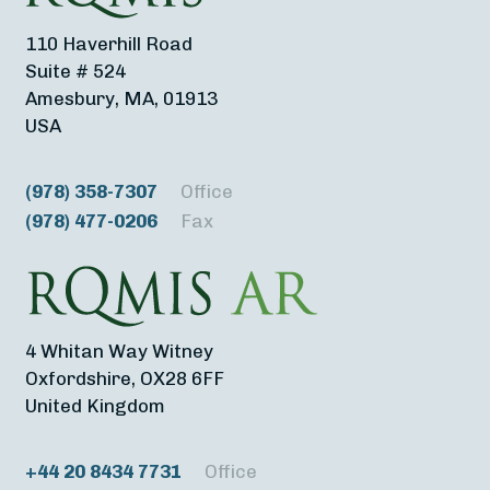
110 Haverhill Road
Suite # 524
Amesbury, MA, 01913
USA
(978) 358-7307
Office
(978) 477-0206
Fax
4 Whitan Way Witney
Oxfordshire, OX28 6FF
United Kingdom
+44 20 8434 7731
Office