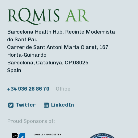
Barcelona Health Hub, Recinte Modernista
de Sant Pau
Carrer de Sant Antoni Maria Claret, 167,
Horta-Guinardo
Barcelona, Catalunya, CP:08025
Spain
+34 936 26 86 70
Office
Twitter
LinkedIn
Proud Sponsors of: