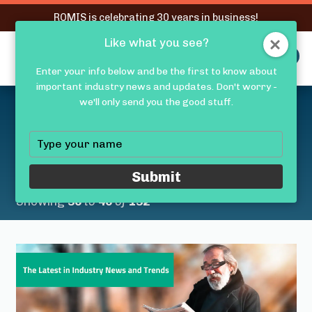
RQMIS is celebrating 30 years in business!
Like what you see?
RQMIS
MENU
Enter your info below and be the first to know about
important industry news and updates. Don't worry -
Latest Medical Device
we'll only send you the good stuff.
Industry News &
Type
your
Trends
name
Submit
Showing
36
to
40
of
132