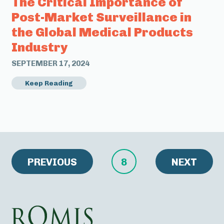
The Critical Importance of
Post-Market Surveillance in
the Global Medical Products
Industry
SEPTEMBER 17, 2024
Keep Reading
PREVIOUS
8
NEXT